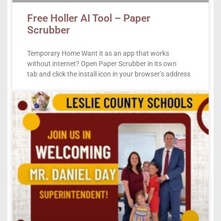
Free Holler AI Tool – Paper
Scrubber
Temporary Home Want it as an app that works
without internet? Open Paper Scrubber in its own
tab and click the install icon in your browser’s address