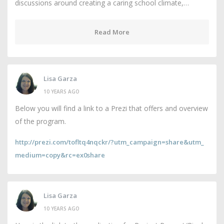
discussions around creating a caring school climate,…
Read More
Lisa Garza
10 YEARS AGO
Below you will find a link to a Prezi that offers and overview
of the program.
http://prezi.com/tofltq4nqckr/?utm_campaign=share&utm_
medium=copy&rc=ex0share
Lisa Garza
10 YEARS AGO