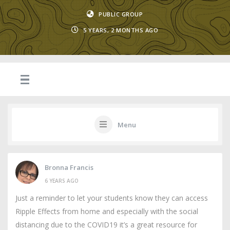
PUBLIC GROUP
5 YEARS, 2 MONTHS AGO
Menu
Bronna Francis
6 YEARS AGO
Just a reminder to let your students know they can access
Ripple Effects from home and especially with the social
distancing due to the COVID19 it’s a great resource for