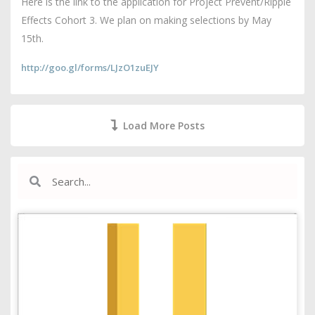
Here is the link to the application for Project Prevent/Ripple
Effects Cohort 3. We plan on making selections by May
15th.
http://goo.gl/forms/LJzO1zuEJY
Load More Posts
Search
Search