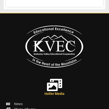
Holler Media
News