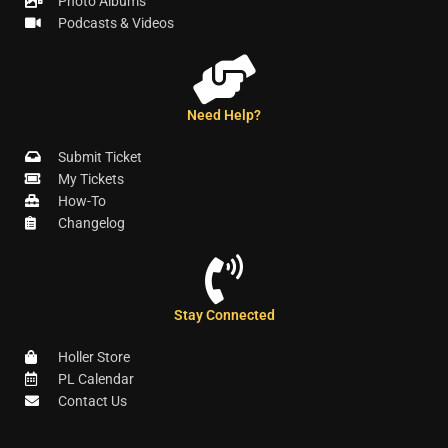
Photo Albums
Podcasts & Videos
Need Help?
Submit Ticket
My Tickets
How-To
Changelog
Stay Connected
Holler Store
PL Calendar
Contact Us