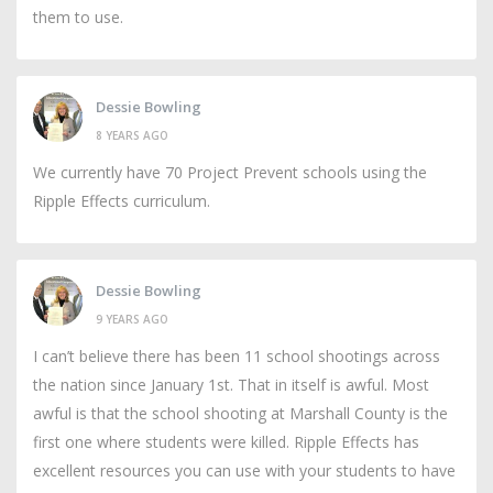
them to use.
Dessie Bowling
8 YEARS AGO
We currently have 70 Project Prevent schools using the
Ripple Effects curriculum.
Dessie Bowling
9 YEARS AGO
I can’t believe there has been 11 school shootings across
the nation since January 1st. That in itself is awful. Most
awful is that the school shooting at Marshall County is the
first one where students were killed. Ripple Effects has
excellent resources you can use with your students to have