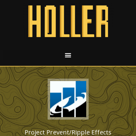
Project Prevent/Ripple Effects