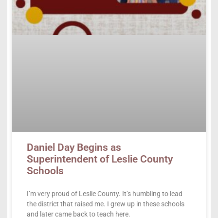
Daniel Day Begins as
Superintendent of Leslie County
Schools
I’m very proud of Leslie County. It’s humbling to lead
the district that raised me. I grew up in these schools
and later came back to teach here.