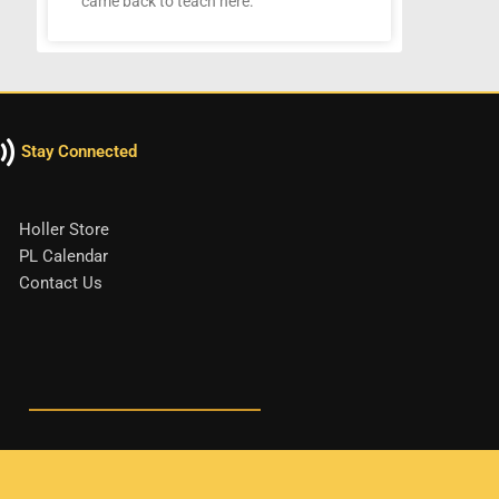
came back to teach here.
Stay Connected
Holler Store
PL Calendar
Contact Us