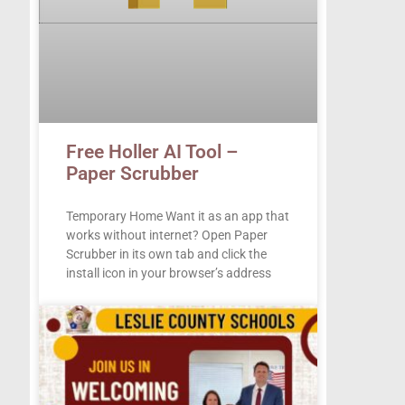
Free Holler AI Tool –
Paper Scrubber
Temporary Home Want it as an app that
works without internet? Open Paper
Scrubber in its own tab and click the
install icon in your browser’s address