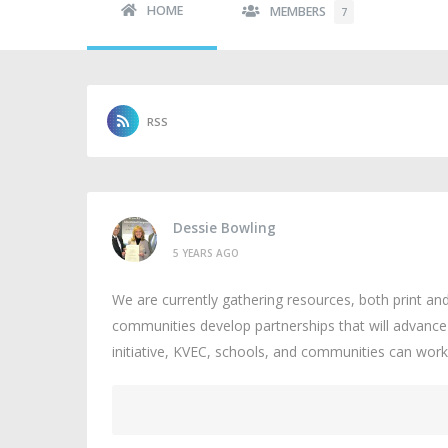
HOME
MEMBERS
7
RSS
Dessie Bowling
5 YEARS AGO
We are currently gathering resources, both print and 
communities develop partnerships that will advance 
initiative, KVEC, schools, and communities can work