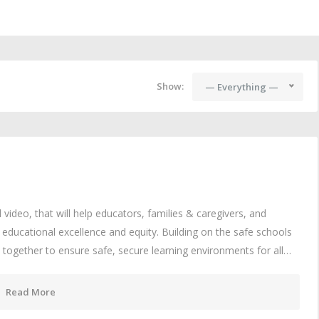
Show:
— Everything —
video, that will help educators, families & caregivers, and
educational excellence and equity. Building on the safe schools
 together to ensure safe, secure learning environments for all…
Read More