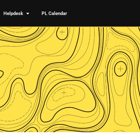
Helpdesk
PL Calendar