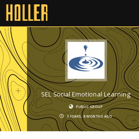
SEL Social Emotional Learning
PUBLIC GROUP
3 YEARS, 8 MONTHS AGO