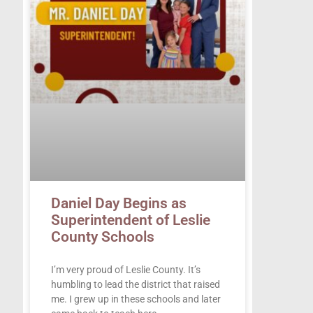
Daniel Day Begins as
Superintendent of Leslie
County Schools
I’m very proud of Leslie County. It’s
humbling to lead the district that raised
me. I grew up in these schools and later