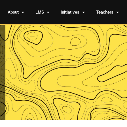
About
LMS
Initiatives
Teachers