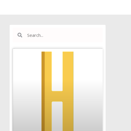
Search
Search