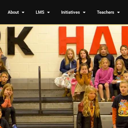
About
LMS
Initiatives
Teachers