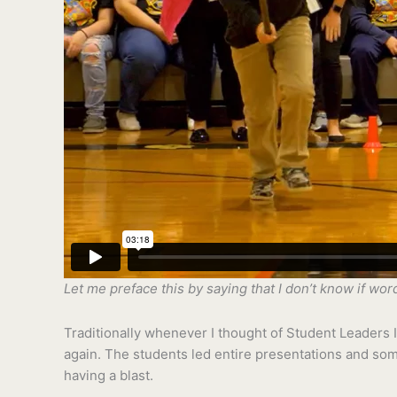
Let me preface this by saying that I don’t know if wo
Traditionally whenever I thought of Student Leaders I 
again. The students led entire presentations and som
having a blast.