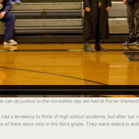
rds can do justice to the incredible day we had at Porter Elemen
had a tendency to think of high school students, but after our vis
e of them were only in the third grade. They were dialed in and