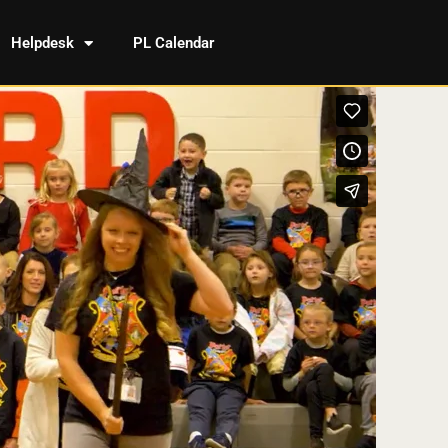
Helpdesk
PL Calendar