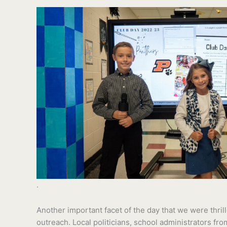
.
Another important facet of the day that we were thri
outreach. Local politicians, school administrators fro