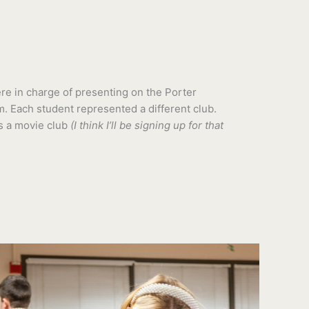
e in charge of presenting on the Porter
. Each student represented a different club.
s a movie club
(I think I’ll be signing up for that