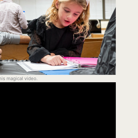
is magical video.