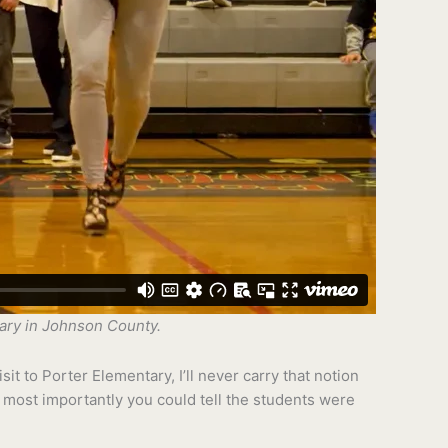
tary in Johnson County.
it to Porter Elementary, I’ll never carry that notion
 most importantly you could tell the students were