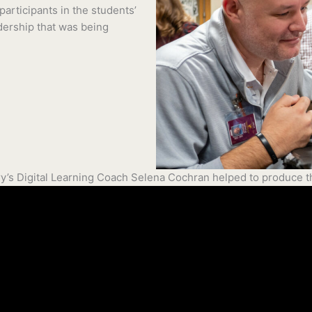
articipants in the students’
dership that was being
y’s Digital Learning Coach Selena Cochran helped to produce th