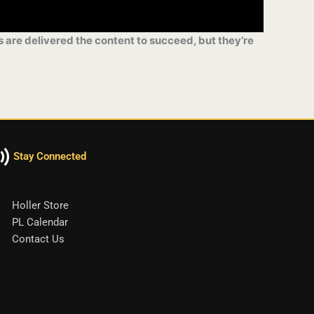
s are delivered the content to succeed, but they’re
Stay Connected
Holler Store
PL Calendar
Contact Us