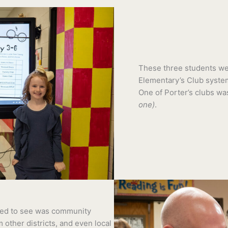
These three students wer
Elementary’s Club system
One of Porter’s clubs wa
one)
.
lled to see was community
m other districts, and even local