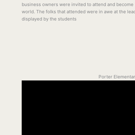
business owners were invited to attend and become p
world. The folks that attended were in awe at the lea
displayed by the students
Porter Elementar