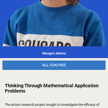
Meagen Adams
ALL COACHES
Thinking Through Mathematical Application
Problems
The action research project sought to investigate the efficacy of