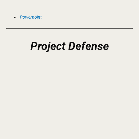
Powerpoint
Project
Defense