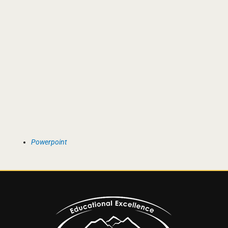
Powerpoint