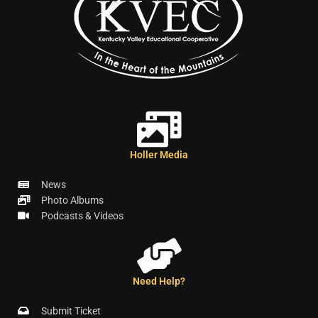
Holler Media
News
Photo Albums
Podcasts & Videos
Need Help?
Submit Ticket