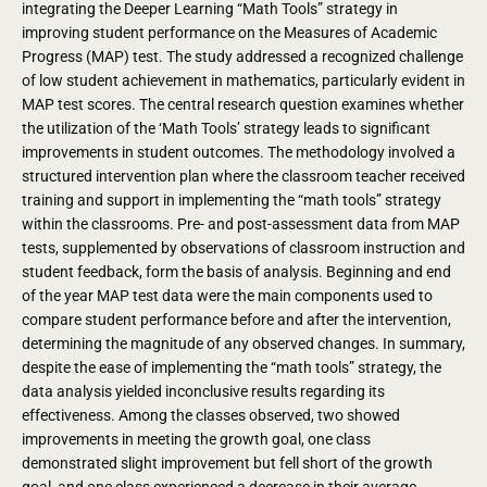
integrating the Deeper Learning “Math Tools” strategy in
improving student performance on the Measures of Academic
Progress (MAP) test. The study addressed a recognized challenge
of low student achievement in mathematics, particularly evident in
MAP test scores. The central research question examines whether
the utilization of the ‘Math Tools’ strategy leads to significant
improvements in student outcomes. The methodology involved a
structured intervention plan where the classroom teacher received
training and support in implementing the “math tools” strategy
within the classrooms. Pre- and post-assessment data from MAP
tests, supplemented by observations of classroom instruction and
student feedback, form the basis of analysis. Beginning and end
of the year MAP test data were the main components used to
compare student performance before and after the intervention,
determining the magnitude of any observed changes. In summary,
despite the ease of implementing the “math tools” strategy, the
data analysis yielded inconclusive results regarding its
effectiveness. Among the classes observed, two showed
improvements in meeting the growth goal, one class
demonstrated slight improvement but fell short of the growth
goal, and one class experienced a decrease in their average