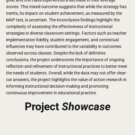
scores. This mixed outcome suggests that while the strategy has
merits, its impact on student achievement, as measured by the
MAP test, is uncertain. The inconclusive findings highlight the
complexity of assessing the effectiveness of instructional
strategies in diverse classroom settings. Factors such as teacher
implementation fidelity, student engagement, and contextual
influences may have contributed to the variability in outcomes
observed across classes. Despite the lack of definitive
conclusions, the project underscores the importance of ongoing
reflection and refinement of instructional practices to better meet
the needs of students. Overall, while the data may not offer clear-
cut answers, the project highlights the value of action research in
informing instructional decision-making and promoting
continuous improvement in educational practice.
Project
Showcase