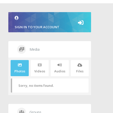
SIGN IN TO YOUR ACCOUNT
Media
Photos
Videos
Audios
Files
Sorry, no items found.
Groups