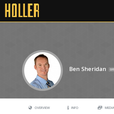
Ben Sheridan
OF
OVERVIEW
INFO
MEDI