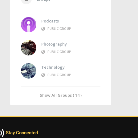
Podcasts
PUBLIC GROUP
Photography
PUBLIC GROUP
Technology
PUBLIC GROUP
Show All Groups ( 14 )
Stay Connected