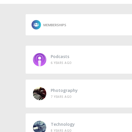
MEMBERSHIPS
Podcasts
6 YEARS AGO
Photography
7 YEARS AGO
Technology
8 YEARS AGO