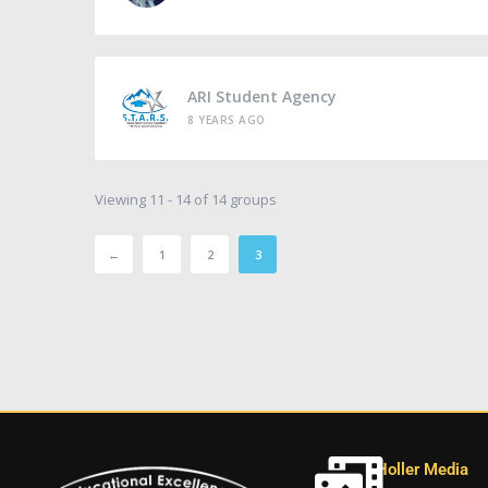
ARI Student Agency
8 YEARS AGO
Viewing 11 - 14 of 14 groups
←
1
2
3
Holler Media