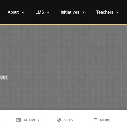
About
LMS
Initiatives
Teachers
FLINE
A
ACTIVITY
SITES
MORE