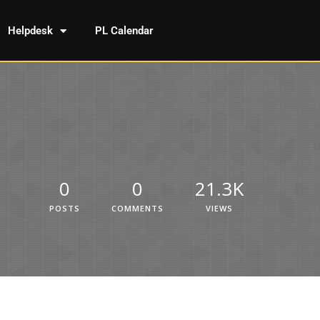
Helpdesk
PL Calendar
0
0
21.3K
POSTS
COMMENTS
VIEWS