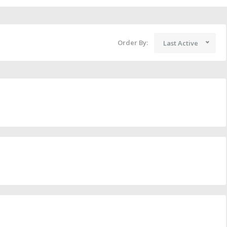
Order By:
Last Active