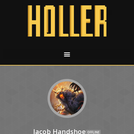
Jacob Handshoe
OFFLINE