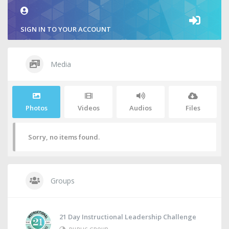
SIGN IN TO YOUR ACCOUNT
Media
Photos
Videos
Audios
Files
Sorry, no items found.
Groups
21 Day Instructional Leadership Challenge