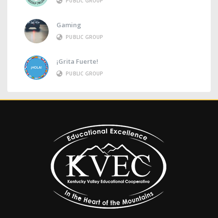
PUBLIC GROUP
Gaming
PUBLIC GROUP
¡Grita Fuerte!
PUBLIC GROUP