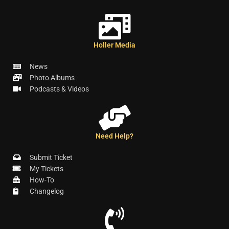
Holler Media
News
Photo Albums
Podcasts & Videos
Need Help?
Submit Ticket
My Tickets
How-To
Changelog