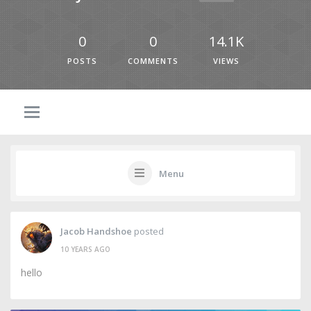
0
0
14.1K
POSTS
COMMENTS
VIEWS
Menu
Jacob Handshoe
posted
10 YEARS AGO
hello