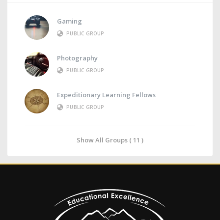
Gaming
PUBLIC GROUP
Photography
PUBLIC GROUP
Expeditionary Learning Fellows
PUBLIC GROUP
Show All Groups ( 11 )