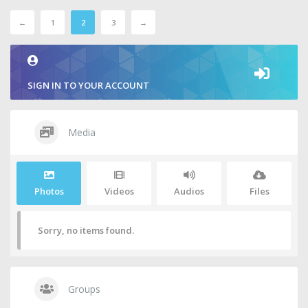
←
1
2
3
→
SIGN IN TO YOUR ACCOUNT
Media
Photos
Videos
Audios
Files
Sorry, no items found.
Groups