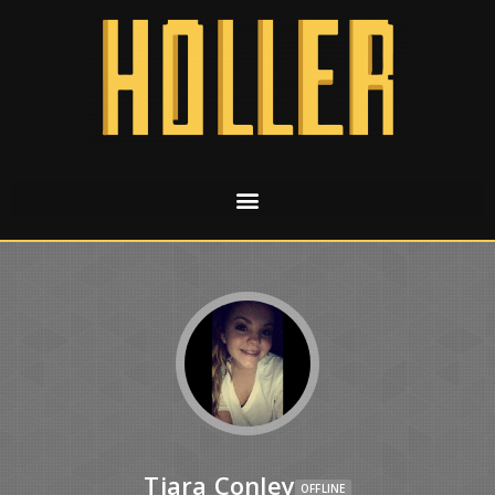
Tiara Conley
OFFLINE