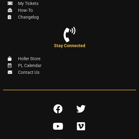
My Tickets
How-To
Changelog
Stay Connected
Holler Store
PL Calendar
Contact Us
F
T
a
w
Y
V
c
i
o
i
e
t