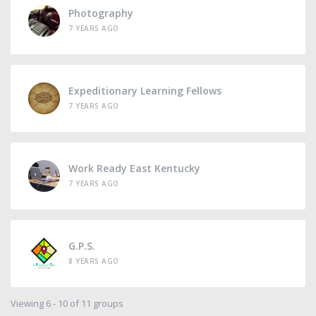
Photography
7 YEARS AGO
Expeditionary Learning Fellows
7 YEARS AGO
Work Ready East Kentucky
7 YEARS AGO
G.P.S.
8 YEARS AGO
Viewing 6 - 10 of 11 groups