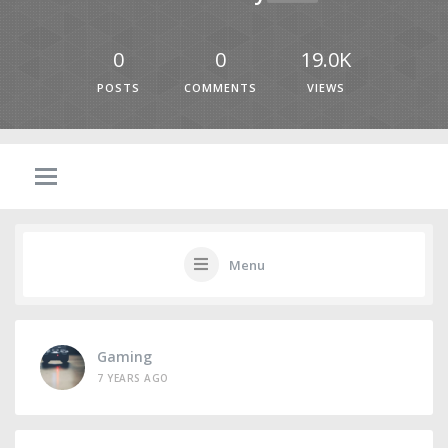
0
0
19.0K
POSTS
COMMENTS
VIEWS
Menu
Gaming
7 YEARS AGO