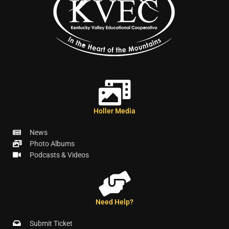
Holler Media
News
Photo Albums
Podcasts & Videos
Need Help?
Submit Ticket