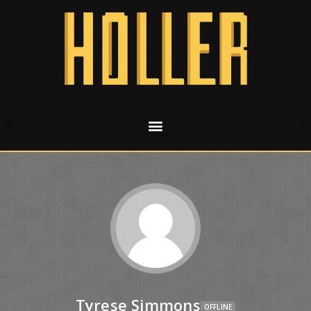
Tyrese Simmons
OFFLINE