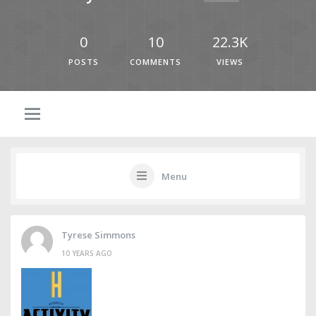
0
10
22.3K
POSTS
COMMENTS
VIEWS
Menu
Tyrese Simmons
10 YEARS AGO