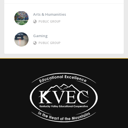
Arts & Humanities
PUBLIC GROUP
Gaming
PUBLIC GROUP