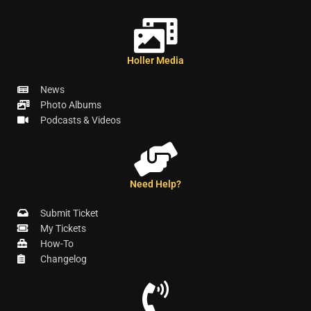
Holler Media
News
Photo Albums
Podcasts & Videos
Need Help?
Submit Ticket
My Tickets
How-To
Changelog