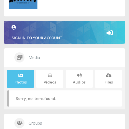
SIGN IN TO YOUR ACCOUNT
Media
Photos
Videos
Audios
Files
Sorry, no items found.
Groups