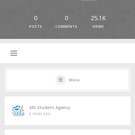
0
0
25.1K
POSTS
COMMENTS
VIEWS
Menu
ARI Student Agency
8 YEARS AGO