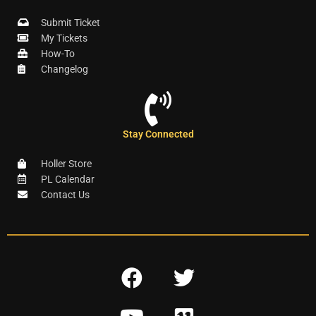
Submit Ticket
My Tickets
How-To
Changelog
Stay Connected
Holler Store
PL Calendar
Contact Us
F
T
a
w