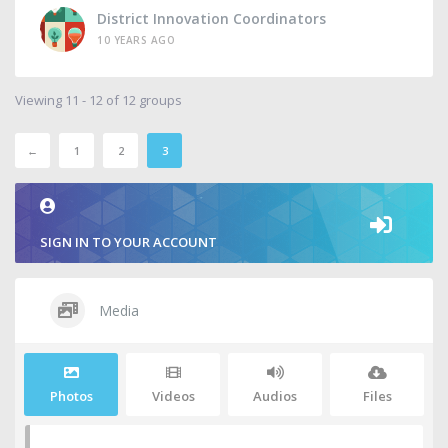
District Innovation Coordinators
10 YEARS AGO
Viewing 11 - 12 of 12 groups
←
1
2
3
SIGN IN TO YOUR ACCOUNT
Media
Photos
Videos
Audios
Files