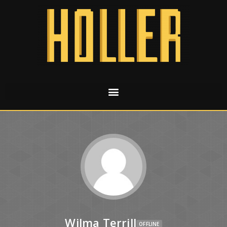
Wilma Terrill
OFFLINE