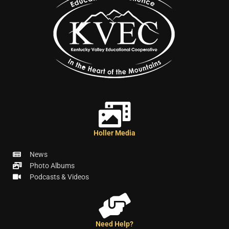
Holler Media
News
Photo Albums
Podcasts & Videos
Need Help?