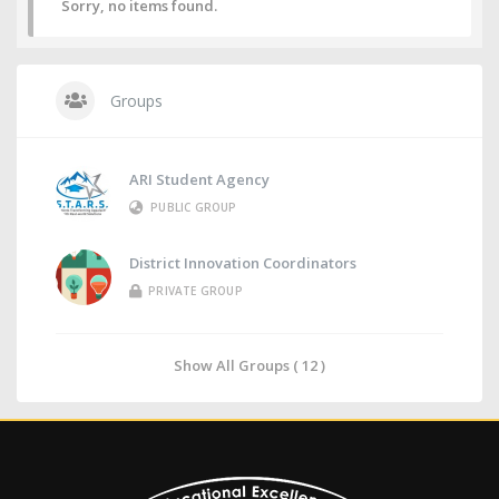
Sorry, no items found.
Groups
ARI Student Agency
PUBLIC GROUP
District Innovation Coordinators
PRIVATE GROUP
Show All Groups ( 12 )