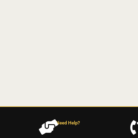
Need Help?