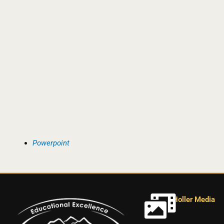
Powerpoint
Holler Media