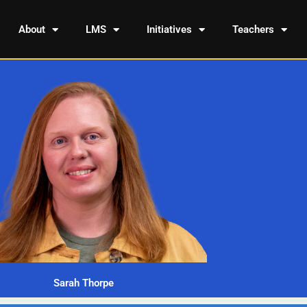
About
LMS
Initiatives
Teachers
Sarah Thorpe