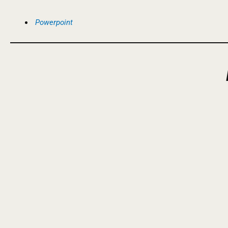
Powerpoint