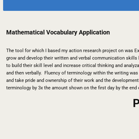
Mathematical Vocabulary Application
The tool for which I based my action research project on was E
grow and develop their written and verbal communication skills
to build their skill level and increase critical thinking and ana
and then verbally. Fluency of terminology within the writing was
and take pride and ownership of their work and the development 
terminology by 3x the amount shown on the first day by the end
P