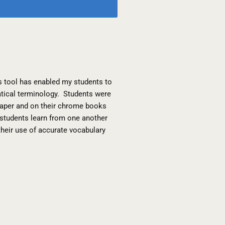
s tool has enabled my students to
atical terminology. Students were
h paper and on their chrome books
p students learn from one another
their use of accurate vocabulary