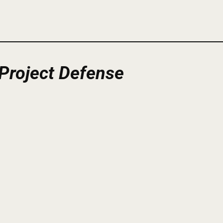
Project
Defense