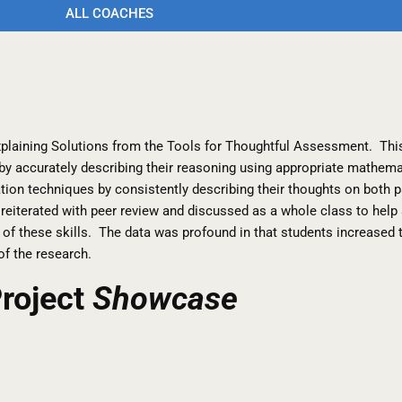
ALL COACHES
xplaining Solutions from the Tools for Thoughtful Assessment. Thi
 by accurately describing their reasoning using appropriate mathem
lyzation techniques by consistently describing their thoughts on bot
 reiterated with peer review and discussed as a whole class to hel
of these skills. The data was profound in that students increased 
 of the research.
roject
Showcase