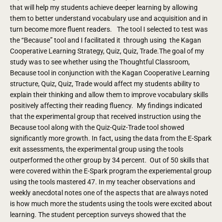
that will help my students achieve deeper learning by allowing
them to better understand vocabulary use and acquisition and in
turn become more fluent readers. The tool I selected to test was
the “Because” tool and I facilitated it through using the Kagan
Cooperative Learning Strategy, Quiz, Quiz, Trade.The goal of my
study was to see whether using the Thoughtful Classroom,
Because tool in conjunction with the Kagan Cooperative Learning
structure, Quiz, Quiz, Trade would affect my students ability to
explain their thinking and allow them to improve vocabulary skills
positively affecting their reading fluency. My findings indicated
that the experimental group that received instruction using the
Because tool along with the Quiz-Quiz-Trade tool showed
significantly more growth. In fact, using the data from the E-Spark
exit assessments, the experimental group using the tools
outperformed the other group by 34 percent. Out of 50 skills that
were covered within the E-Spark program the experiemental group
using the tools mastered 47. In my teacher observations and
weekly anecdotal notes one of the aspects that are always noted
is how much more the students using the tools were excited about
learning. The student perception surveys showed that the