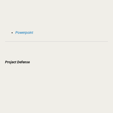
Powerpoint
Project
Defense