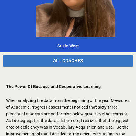
Suzie West
ALL COACHES
The Power Of Because and Cooperative Learning
When analyzing the data from the beginning of the year Measures
of Academic Progress assessment I noticed that sixty-three
percent of students are performing below grade level benchmark.
As I desegregated the data a little more, I realized that the biggest
area of deficiency was in Vocabulary Acquisition and Use. So the
improvement goal that I decided to implement was to find a tool