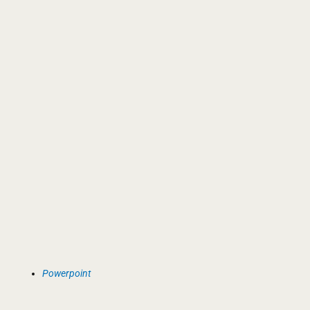
Powerpoint