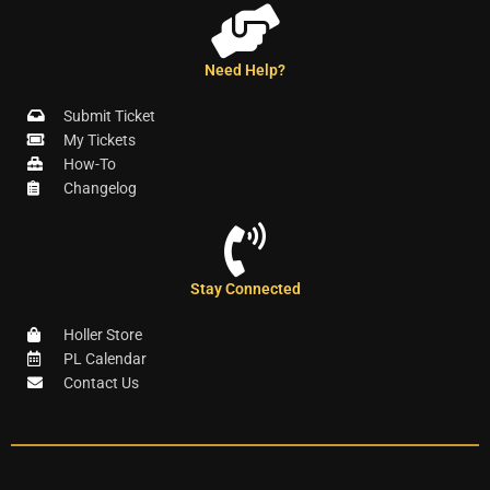
Need Help?
Submit Ticket
My Tickets
How-To
Changelog
Stay Connected
Holler Store
PL Calendar
Contact Us