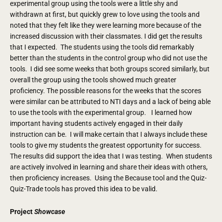
experimental group using the tools were a little shy and
withdrawn at first, but quickly grew to love using the tools and
noted that they felt like they were learning more because of the
increased discussion with their classmates. I did get the results
that I expected. The students using the tools did remarkably
better than the students in the control group who did not use the
tools. I did see some weeks that both groups scored similarly, but
overall the group using the tools showed much greater
proficiency. The possible reasons for the weeks that the scores
were similar can be attributed to NTI days and a lack of being able
to use the tools with the experimental group. I learned how
important having students actively engaged in their daily
instruction can be. I will make certain that I always include these
tools to give my students the greatest opportunity for success.
The results did support the idea that I was testing. When students
are actively involved in learning and share their ideas with others,
then proficiency increases. Using the Because tool and the Quiz-
Quiz-Trade tools has proved this idea to be valid.
Project
Showcase