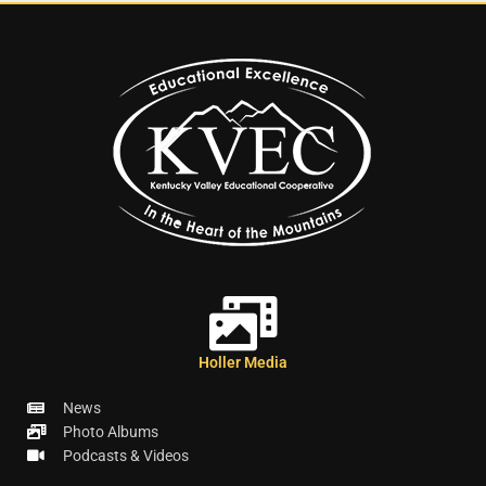
Holler Media
News
Photo Albums
Podcasts & Videos