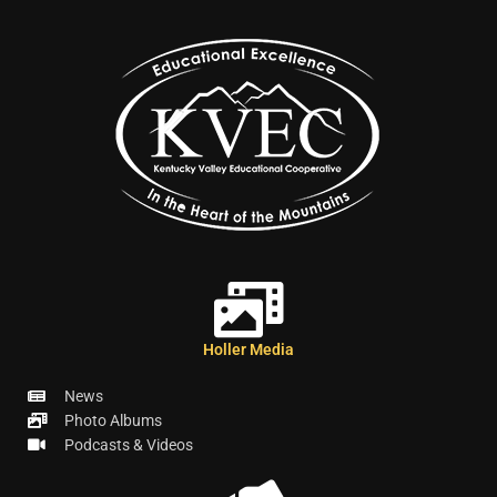
Holler Media
News
Photo Albums
Podcasts & Videos