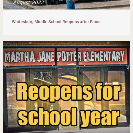
Whitesburg Middle School Reopens after Flood