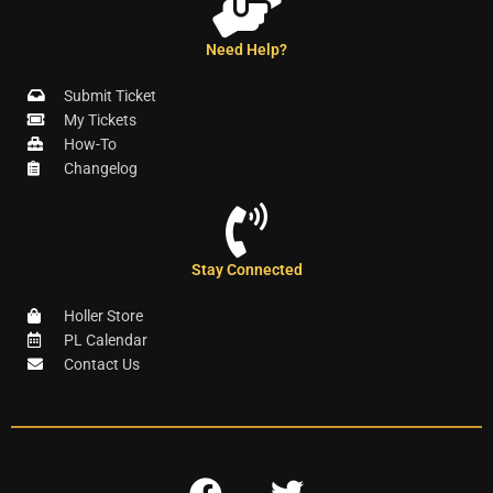
Need Help?
Submit Ticket
My Tickets
How-To
Changelog
Stay Connected
Holler Store
PL Calendar
Contact Us