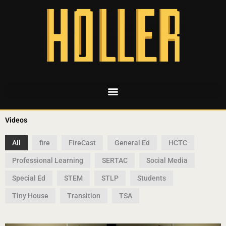
Videos
All
fire
FireCast
General Ed
HCTC
Professional Learning
SERTAC
Social Media
Special Ed
STEM
STLP
Students
Tiny House
Transition
TSA