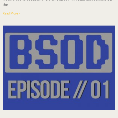
the
Read More »