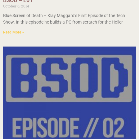
BSOD – E01
October 6, 2014
Blue Screen of Death – Klay Maggard’s First Episode of the Tech
Show. In this episode he builds a PC from scratch for the Holler
Read More »