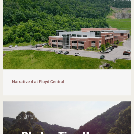
Narrative 4 at Floyd Central