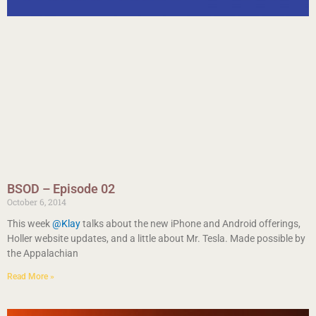
BSOD – Episode 02
October 6, 2014
This week
@Klay
talks about the new iPhone and Android offerings,
Holler website updates, and a little about Mr. Tesla. Made possible by
the Appalachian
Read More »