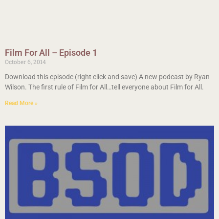
Film For All – Episode 1
October 6, 2014
Download this episode (right click and save) A new podcast by Ryan
Wilson. The first rule of Film for All…tell everyone about Film for All.
Read More »