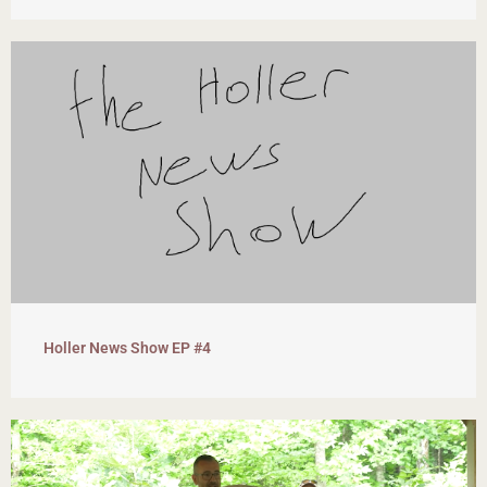
Holler News Show EP #4