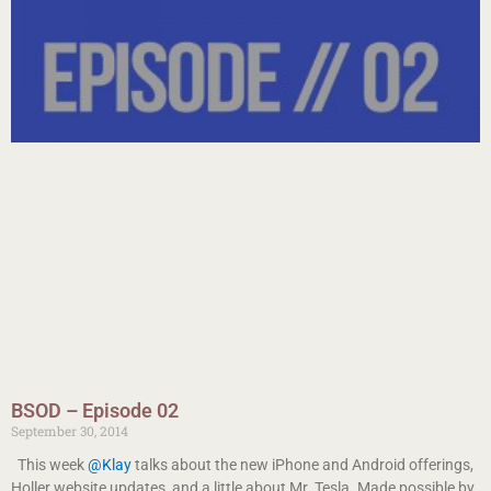
BSOD – Episode 02
September 30, 2014
This week
@Klay
talks about the new iPhone and Android offerings,
Holler website updates, and a little about Mr. Tesla. Made possible by