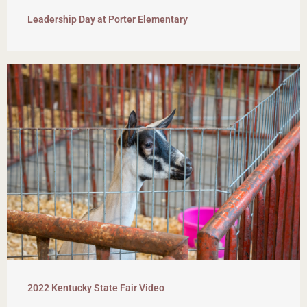
Leadership Day at Porter Elementary
2022 Kentucky State Fair Video