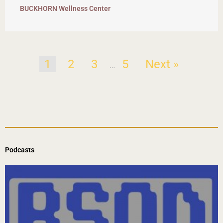
BUCKHORN Wellness Center
1
2
3
5
Next »
…
Podcasts
Page
Page
Page
Page