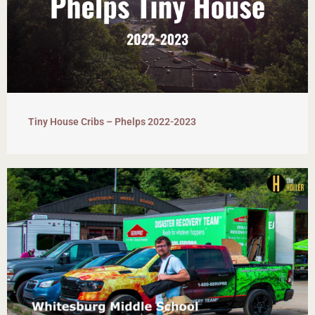
Tiny House Cribs – Phelps 2022-2023