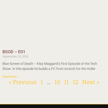
BSOD – E01
September 23, 2014
Blue Screen of Death – Klay Maggard’s First Episode of the Tech
Show. In this episode he builds a PC from scratch for the Holler
Read More »
« Previous
1
…
10
11
12
Next »