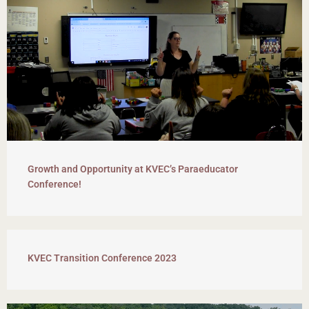
Growth and Opportunity at KVEC’s Paraeducator
Conference!
KVEC Transition Conference 2023