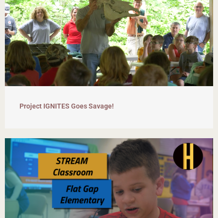
Project IGNITES Goes Savage!