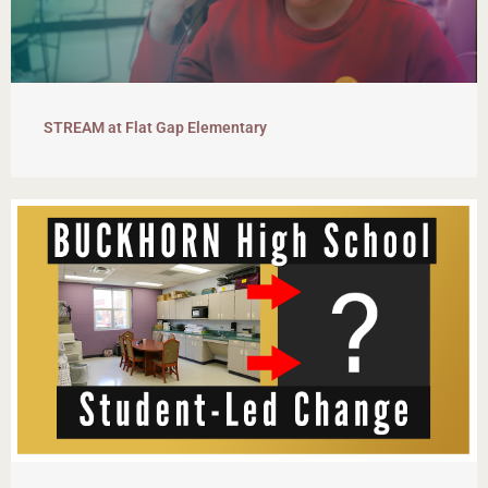
STREAM at Flat Gap Elementary