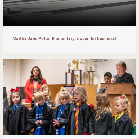
Martha Jane Potter Elementary is open for business!