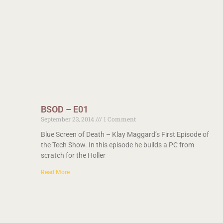
BSOD – E01
September 23, 2014
1 Comment
Blue Screen of Death – Klay Maggard’s First Episode of
the Tech Show. In this episode he builds a PC from
scratch for the Holler
Read More