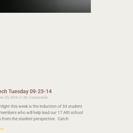
ech Tuesday 09-23-14
er 23, 2014
No Comments
hlight this week is the induction of 34 student
members who will help lead our 17 ARI school
ts from the student perspective. Catch
re