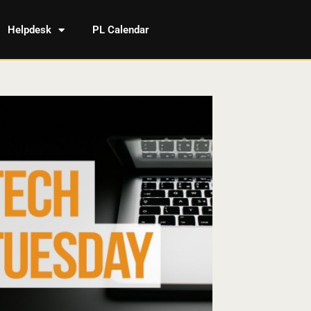
Helpdesk
PL Calendar