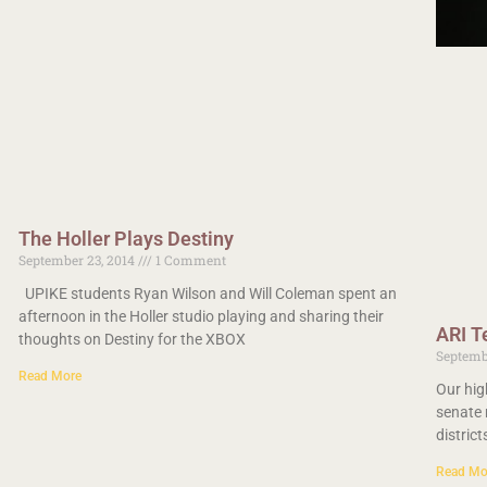
The Holler Plays Destiny
September 23, 2014
1 Comment
UPIKE students Ryan Wilson and Will Coleman spent an
afternoon in the Holler studio playing and sharing their
ARI T
thoughts on Destiny for the XBOX
Septemb
Read More
Our hig
senate 
distric
Read Mo