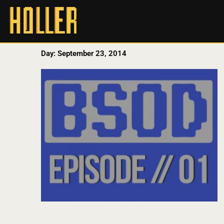
Day: September 23, 2014