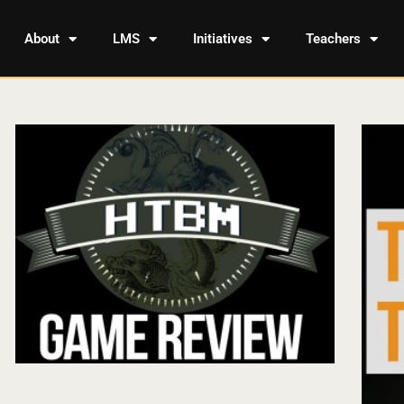
About
LMS
Initiatives
Teachers