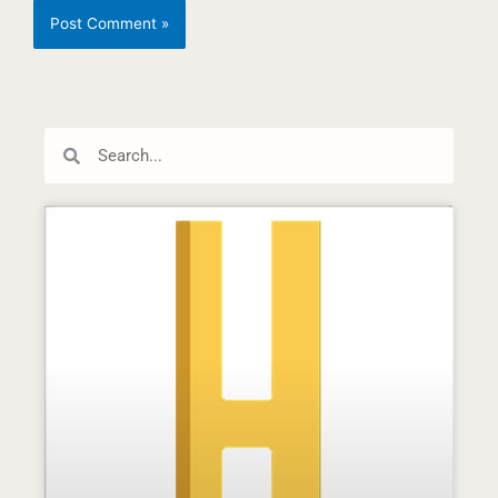
Search
Search