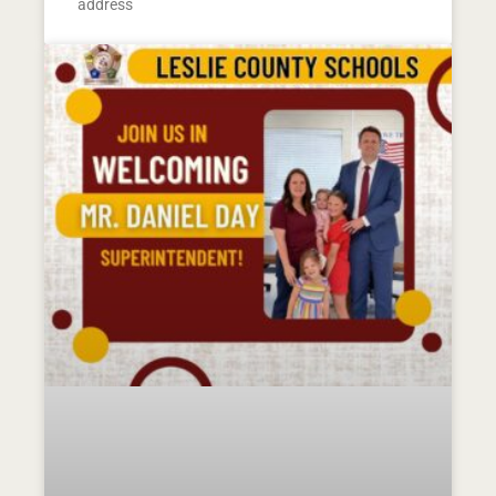
address