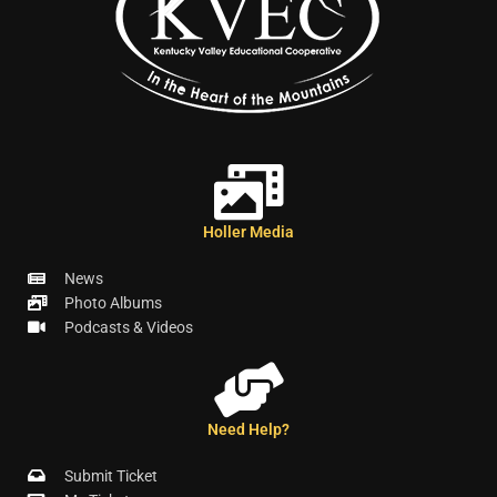
Holler Media
News
Photo Albums
Podcasts & Videos
Need Help?
Submit Ticket