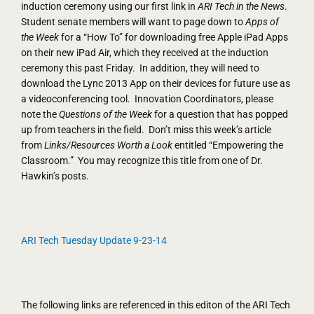
induction ceremony using our first link in
ARI Tech in the News
.
Student senate members will want to page down to
Apps of
the Week
for a “How To” for downloading free Apple iPad Apps
on their new iPad Air, which they received at the induction
ceremony this past Friday. In addition, they will need to
download the Lync 2013 App on their devices for future use as
a videoconferencing tool. Innovation Coordinators, please
note the
Questions of the Week
for a question that has popped
up from teachers in the field. Don’t miss this week’s article
from
Links/Resources Worth a Look
entitled “Empowering the
Classroom.” You may recognize this title from one of Dr.
Hawkin’s posts.
ARI Tech Tuesday Update 9-23-14
The following links are referenced in this editon of the ARI Tech