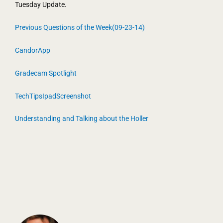
Tuesday Update.
Previous Questions of the Week(09-23-14)
CandorApp
Gradecam Spotlight
TechTipsIpadScreenshot
Understanding and Talking about the Holler