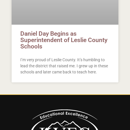
Daniel Day Begins as
Superintendent of Leslie County
Schools
I’m very proud of Leslie County. It’s humbling to
lead the district that raised me. I grew up in these
schools and later came back to teach here.