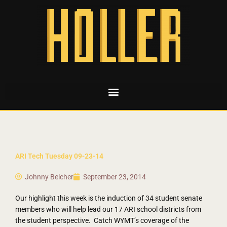
ARI Tech Tuesday 09-23-14
Johnny Belcher
September 23, 2014
Our highlight this week is the induction of 34 student senate
members who will help lead our 17 ARI school districts from
the student perspective. Catch WYMT’s coverage of the