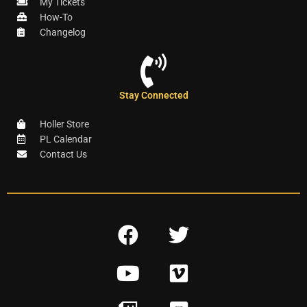
My Tickets
How-To
Changelog
Stay Connected
Holler Store
PL Calendar
Contact Us
F
T
a
w
Y
V
c
i
o
i
e
t