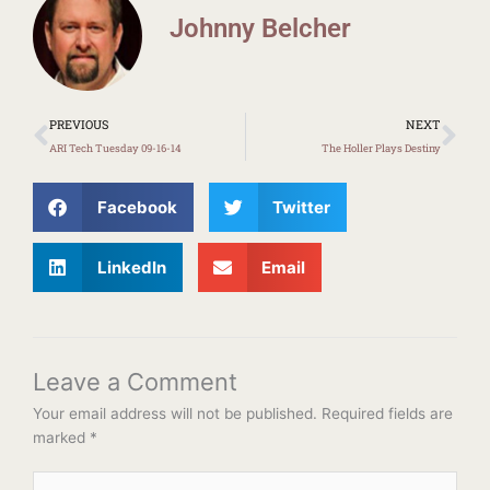
Johnny Belcher
Prev
Ne
PREVIOUS
NEXT
ARI Tech Tuesday 09-16-14
The Holler Plays Destiny
Facebook
Twitter
LinkedIn
Email
Leave a Comment
Your email address will not be published.
Required fields are
marked
*