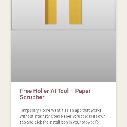
Free Holler AI Tool – Paper
Scrubber
Temporary Home Want it as an app that works
without internet? Open Paper Scrubber in its own
tab and click the install icon in your browser’s