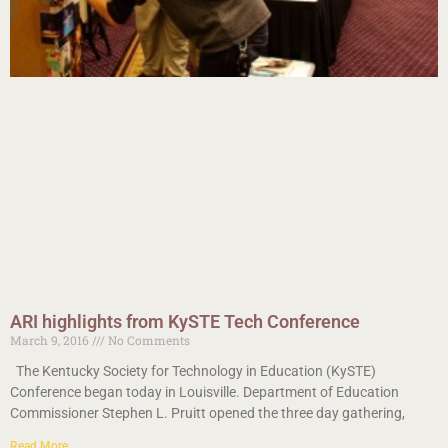
ARI highlights from KySTE Tech Conference
March 9, 2016
No Comments
The Kentucky Society for Technology in Education (KySTE)
Conference began today in Louisville. Department of Education
Commissioner Stephen L. Pruitt opened the three day gathering,
Read More