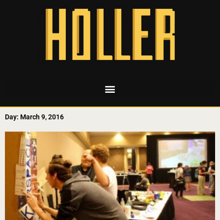
Day: March 9, 2016