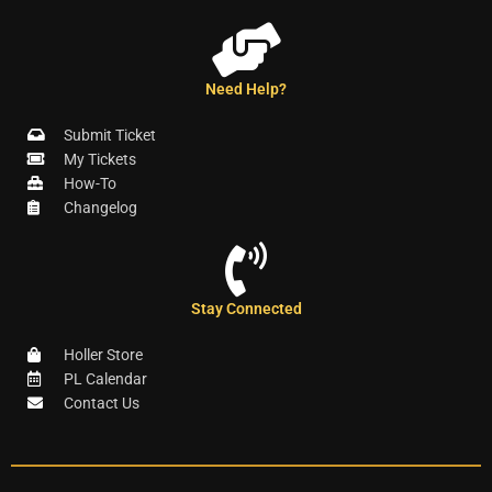
Need Help?
Submit Ticket
My Tickets
How-To
Changelog
Stay Connected
Holler Store
PL Calendar
Contact Us