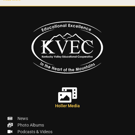
Holler Media
News
Photo Albums
Podcasts & Videos