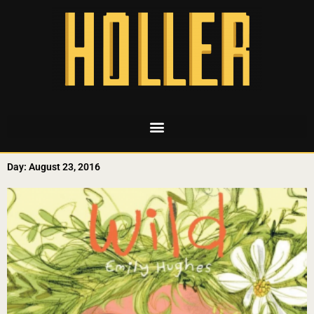
Day: August 23, 2016