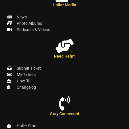
Holler Media
News
Photo Albums
Podcasts & Videos
Need Help?
Submit Ticket
My Tickets
How-To
Changelog
Stay Connected
Holler Store