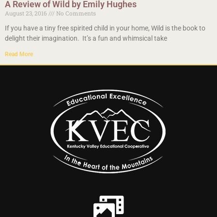
A Review of Wild by Emily Hughes
August 23, 2016
No Comments
If you have a tiny free spirited child in your home, Wild is the book to
delight their imagination. It’s a fun and whimsical take
Read More