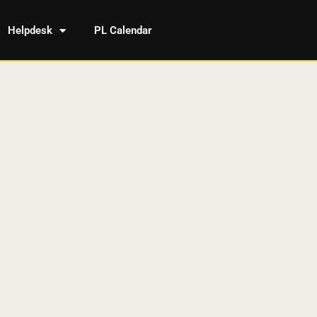
Helpdesk
PL Calendar