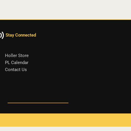
Stay Connected
Holler Store
PL Calendar
Contact Us