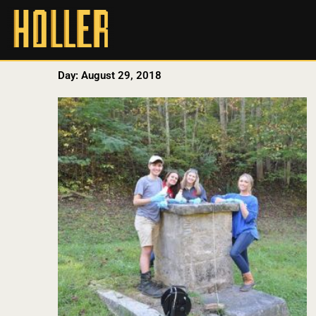
Day: August 29, 2018