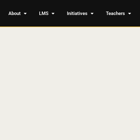
About
LMS
Initiatives
Teachers