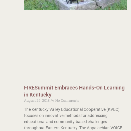
FIRESummit Embraces Hands-On Learning
in Kentucky
August 29, 2018
No Comments
The Kentucky Valley Educational Cooperative (KVEC)
focuses on innovative methods for addressing
educational and community-based challenges
throughout Eastern Kentucky. The Appalachian VOICE