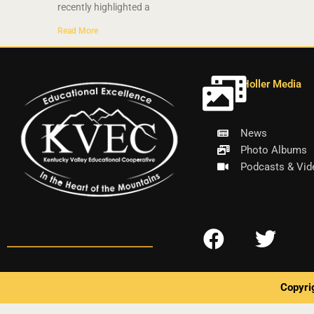
recently highlighted a
Read More
Holler Media
News
Photo Albums
Podcasts & Vid
F
T
a
w
c
i
Copyri
e
t