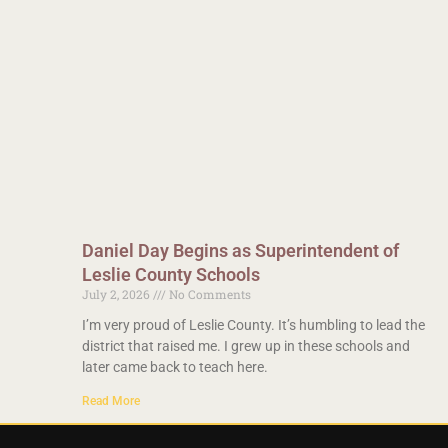
Daniel Day Begins as Superintendent of
Leslie County Schools
July 2, 2026
No Comments
I’m very proud of Leslie County. It’s humbling to lead the
district that raised me. I grew up in these schools and
later came back to teach here.
Read More