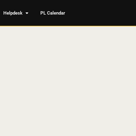
Helpdesk
PL Calendar