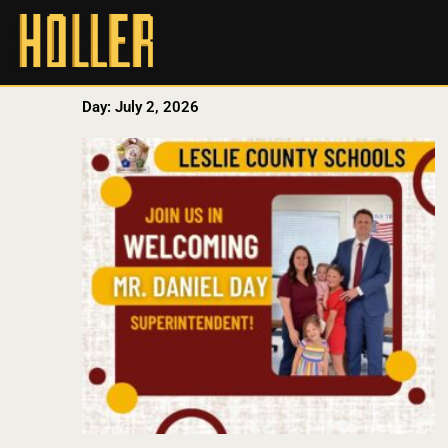
Day: July 2, 2026