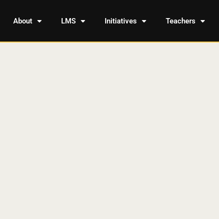
About
LMS
Initiatives
Teachers