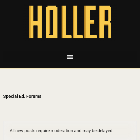
Special Ed. Forums
All new posts require moderation and may be delayed.