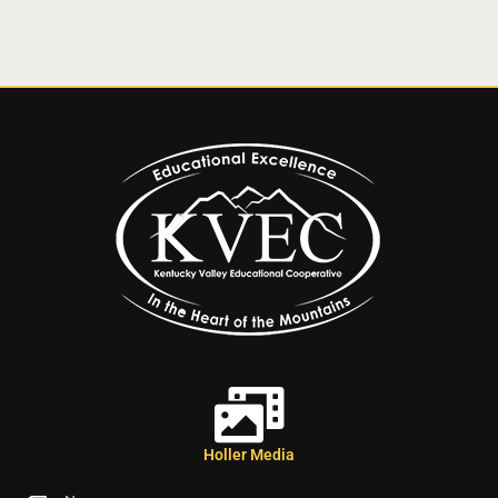
Holler Media