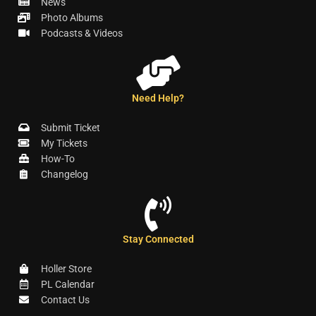
News
Photo Albums
Podcasts & Videos
Need Help?
Submit Ticket
My Tickets
How-To
Changelog
Stay Connected
Holler Store
PL Calendar
Contact Us