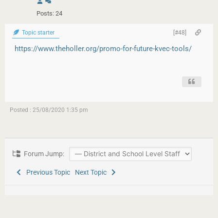
Posts: 24
Topic starter
[#48]
https://www.theholler.org/promo-for-future-kvec-tools/
Posted : 25/08/2020 1:35 pm
Forum Jump:
Previous Topic
Next Topic