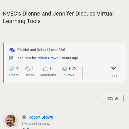
KVEC's Dionne and Jennifer Discuss Virtual
Learning Tools
District and School Level Staff
Last Post
by
Robert Brown
6 years ago
1
1
0
623
Posts
Users
Reactions
Views
RSS
Robert Brown
(@robertbrown1)