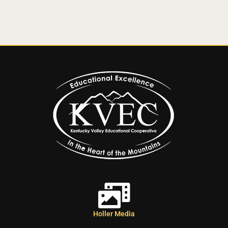
Holler Media