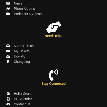
News
Photo Albums
Podcasts & Videos
Need Help?
Submit Ticket
My Tickets
How-To
Changelog
Stay Connected
Holler Store
PL Calendar
Contact Us