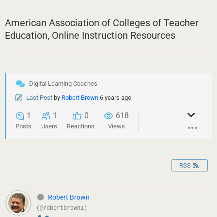
American Association of Colleges of Teacher
Education, Online Instruction Resources
Digital Learning Coaches
Last Post
by
Robert Brown
6 years ago
1
1
0
618
Posts
Users
Reactions
Views
RSS
Robert Brown
(@robertbrown1)