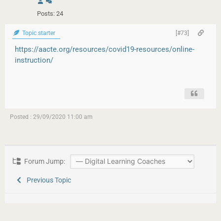
Posts: 24
Topic starter
[#73]
https://aacte.org/resources/covid19-resources/online-
instruction/
Posted : 29/09/2020 11:00 am
Forum Jump:
Previous Topic