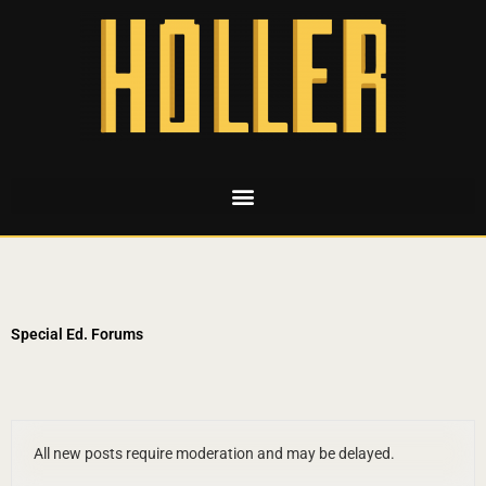
Special Ed. Forums
All new posts require moderation and may be delayed.