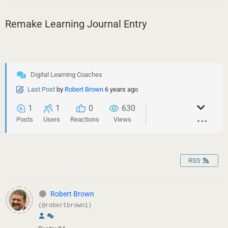
Remake Learning Journal Entry
Digital Learning Coaches
Last Post
by
Robert Brown
6 years ago
1
1
0
630
Posts
Users
Reactions
Views
RSS
Robert Brown
(@robertbrown1)