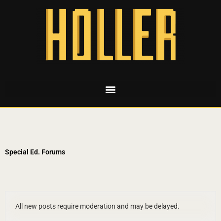
Special Ed. Forums
All new posts require moderation and may be delayed.