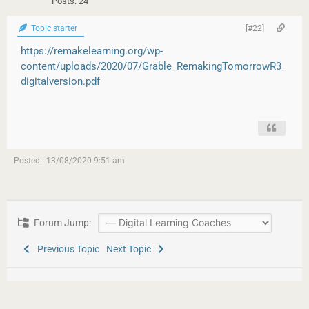
Posts: 24
Topic starter
[#22]
https://remakelearning.org/wp-
content/uploads/2020/07/Grable_RemakingTomorrowR3_
digitalversion.pdf
Posted : 13/08/2020 9:51 am
Forum Jump:
Previous Topic
Next Topic