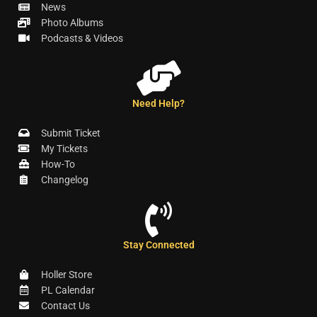
News
Photo Albums
Podcasts & Videos
Need Help?
Submit Ticket
My Tickets
How-To
Changelog
Stay Connected
Holler Store
PL Calendar
Contact Us