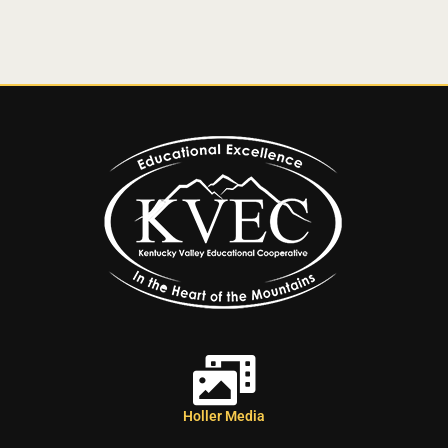
Holler Media