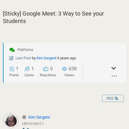
[Sticky]
Google Meet: 3 Way to See your
Students
Platforms
Last Post
by
Kim Sergent
6 years ago
1
1
0
638
Posts
Users
Reactions
Views
RSS
Kim Sergent
(@ksergent)