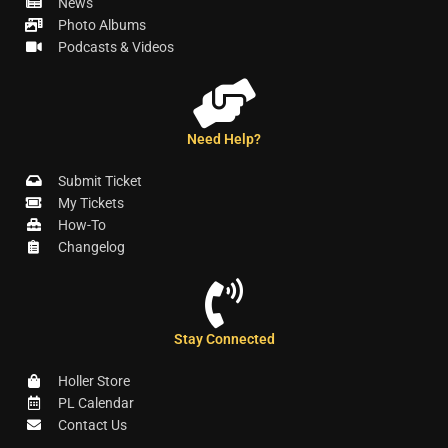
News
Photo Albums
Podcasts & Videos
Need Help?
Submit Ticket
My Tickets
How-To
Changelog
Stay Connected
Holler Store
PL Calendar
Contact Us