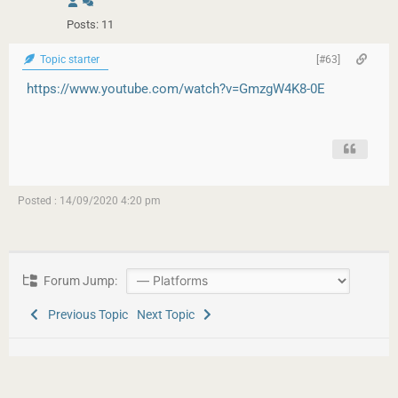
Posts: 11
Topic starter
[#63]
https://www.youtube.com/watch?v=GmzgW4K8-0E
Posted : 14/09/2020 4:20 pm
Forum Jump:
Previous Topic
Next Topic