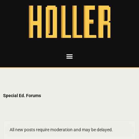
Special Ed. Forums
All new posts require moderation and may be delayed.