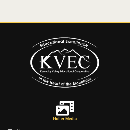
Holler Media