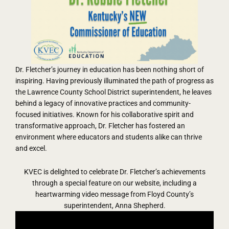
Dr. Fletcher’s journey in education has been nothing short of
inspiring. Having previously illuminated the path of progress as
the Lawrence County School District superintendent, he leaves
behind a legacy of innovative practices and community-
focused initiatives. Known for his collaborative spirit and
transformative approach, Dr. Fletcher has fostered an
environment where educators and students alike can thrive
and excel.
KVEC is delighted to celebrate Dr. Fletcher’s achievements
through a special feature on our website, including a
heartwarming video message from Floyd County’s
superintendent, Anna Shepherd.