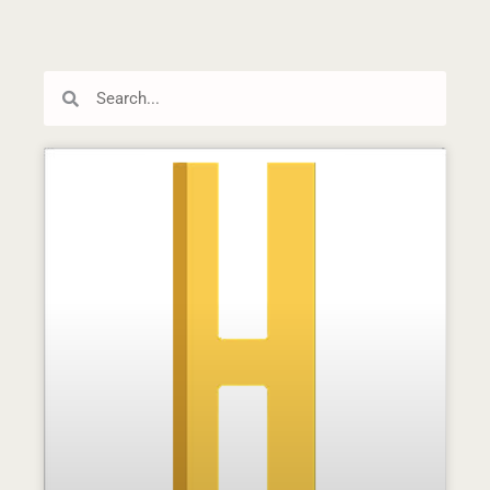
Search
Search