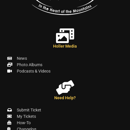
Holler Media
News
Photo Albums
Podcasts & Videos
Need Help?
Submit Ticket
My Tickets
How-To
Changelog