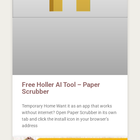
Free Holler AI Tool – Paper
Scrubber
Temporary Home Want it as an app that works
without internet? Open Paper Scrubber in its own
tab and click the install icon in your browser’s
address