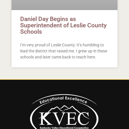
Daniel Day Begins as
Superintendent of Leslie County
Schools
I’m very proud of Leslie County. It’s humbling to
lead the district that raised me. I grew up in these
schools and later came back to teach here.