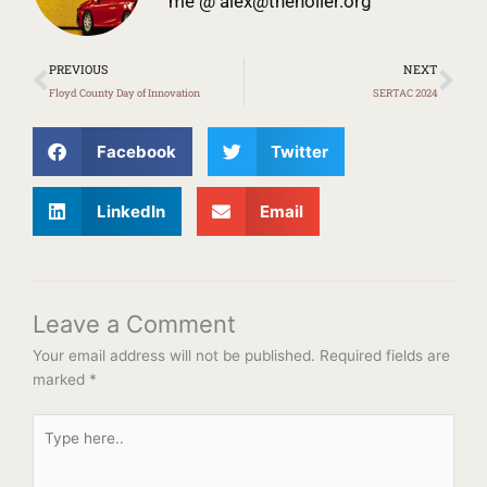
me @
alex@theholler.org
Prev
Ne
PREVIOUS
NEXT
Floyd County Day of Innovation
SERTAC 2024
Facebook
Twitter
LinkedIn
Email
Leave a Comment
Your email address will not be published.
Required fields are
marked
*