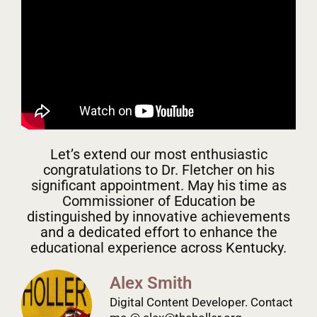
Let’s extend our most enthusiastic
congratulations to Dr. Fletcher on his
significant appointment. May his time as
Commissioner of Education be
distinguished by innovative achievements
and a dedicated effort to enhance the
educational experience across Kentucky.
Alex Smith
Digital Content Developer. Contact