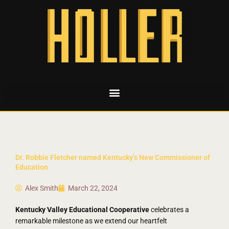
Dr. Robbie Fletcher named Kentucky’s New Commissioner of
Education
Alex Smith
March 22, 2024
Kentucky Valley Educational Cooperative
celebrates a
remarkable milestone as we extend our heartfelt