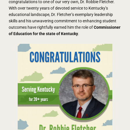
congratulations to one of our very own, Dr. Robbie Fletcher.
With over twenty years of devoted service to Kentucky’s
educational landscape, Dr. Fletcher’s exemplary leadership
skills and his unwavering commitment to enhancing student
outcomes have rightfully earned him the role of
Commissioner
of Education for the state of Kentucky
.