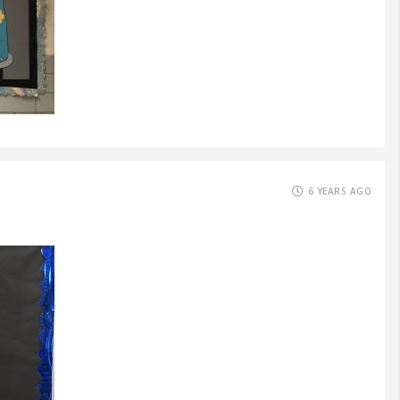
6 YEARS AGO