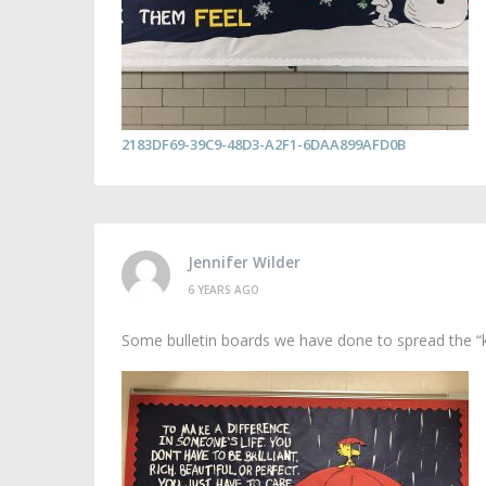
2183DF69-39C9-48D3-A2F1-6DAA899AFD0B
Jennifer Wilder
6 YEARS AGO
Some bulletin boards we have done to spread the “