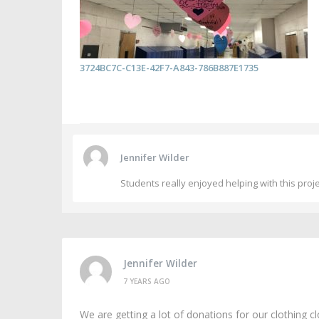
3724BC7C-C13E-42F7-A843-786B887E1735
Jennifer Wilder
Students really enjoyed helping with this proj
Jennifer Wilder
7 YEARS AGO
We are getting a lot of donations for our clothing cl