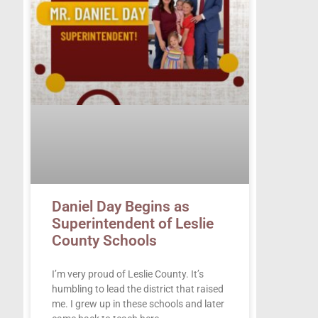
Daniel Day Begins as
Superintendent of Leslie
County Schools
I’m very proud of Leslie County. It’s
humbling to lead the district that raised
me. I grew up in these schools and later