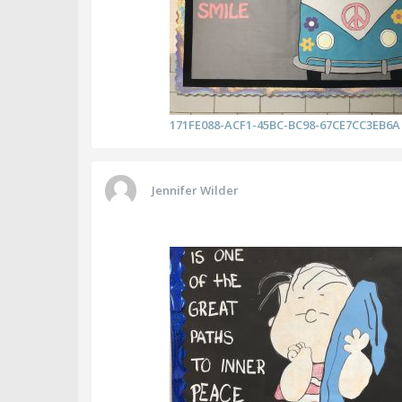
171FE088-ACF1-45BC-BC98-67CE7CC3EB6A
Jennifer Wilder