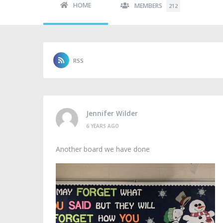
HOME
MEMBERS
212
RSS
Jennifer Wilder
6 YEARS AGO
Another board we have done