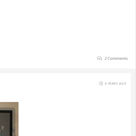
2
Comments
6 YEARS AGO