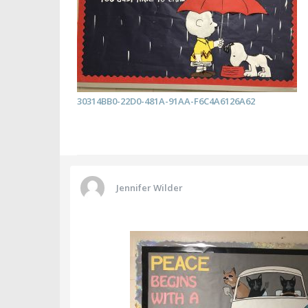
30314BB0-22D0-481A-91AA-F6C4A6126A62
Jennifer Wilder