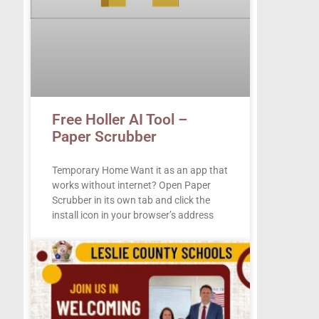
Free Holler AI Tool –
Paper Scrubber
Temporary Home Want it as an app that
works without internet? Open Paper
Scrubber in its own tab and click the
install icon in your browser’s address