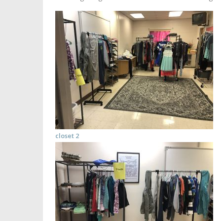
closet 2