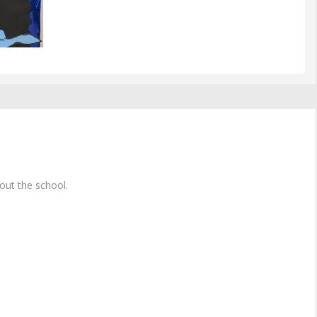
ut the school.