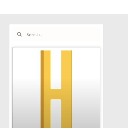
Search
Search