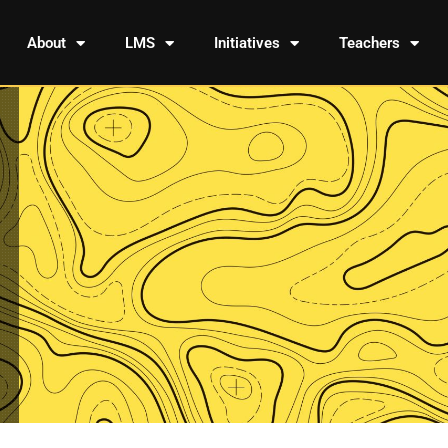
About
LMS
Initiatives
Teachers