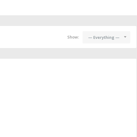
Show:
— Everything —