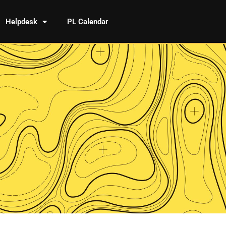
Helpdesk
PL Calendar