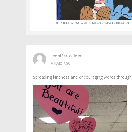
0173FF83-76C3-4D80-8346-545FD90FBC31
Jennifer Wilder
6 YEARS AGO
Spreading kindness and encouraging words througho