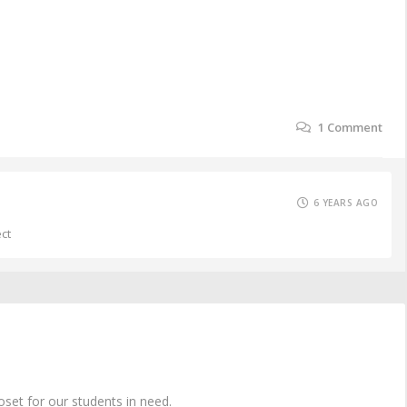
1
Comment
6 YEARS AGO
ect
oset for our students in need.