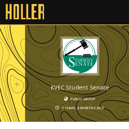
KVEC Student Senate
PUBLIC GROUP
5 YEARS, 6 MONTHS AGO