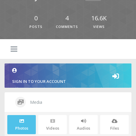
0
4
16.6K
POSTS
COMMENTS
VIEWS
SIGN IN TO YOUR ACCOUNT
Media
Photos
Videos
Audios
Files