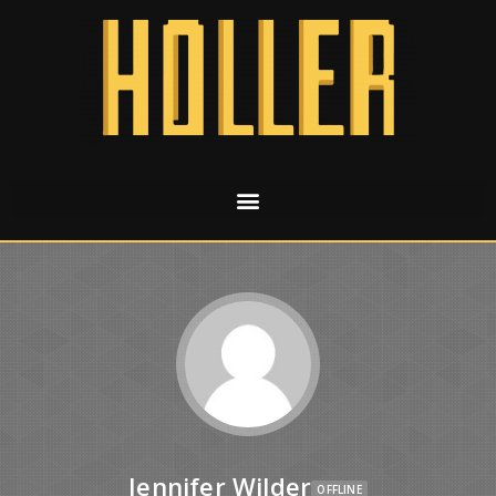
Jennifer Wilder
OFFLINE