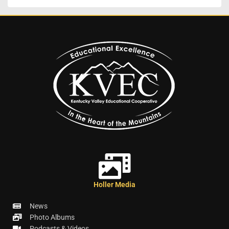
Holler Media
News
Photo Albums
Podcasts & Videos