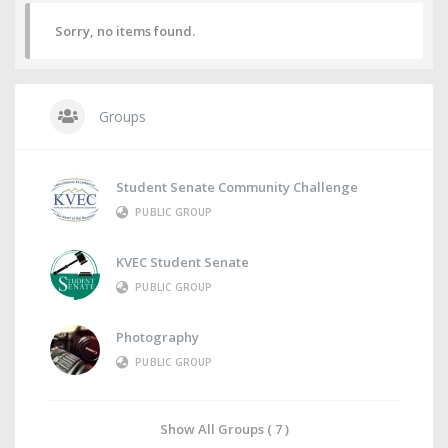
Sorry, no items found.
Groups
Student Senate Community Challenge
PUBLIC GROUP
KVEC Student Senate
PUBLIC GROUP
Photography
PUBLIC GROUP
Show All Groups ( 7 )