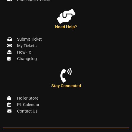
Need Help?
Submit Ticket
My Tickets
How-To
Changelog
Stay Connected
Holler Store
PL Calendar
Contact Us