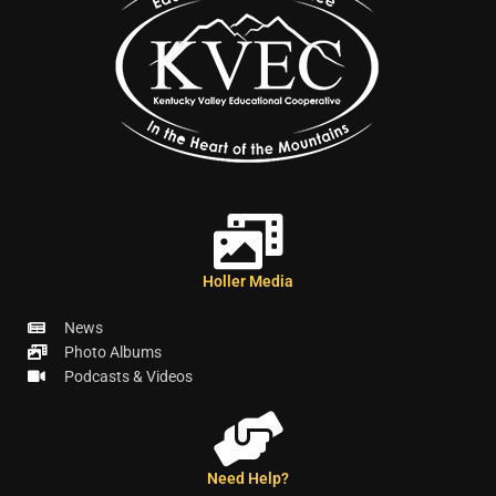
Holler Media
News
Photo Albums
Podcasts & Videos
Need Help?