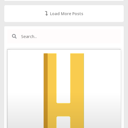
Load More Posts
Search
Search