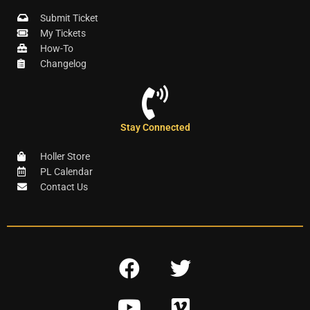
Submit Ticket
My Tickets
How-To
Changelog
Stay Connected
Holler Store
PL Calendar
Contact Us
F
T
a
w
Y
V
c
i