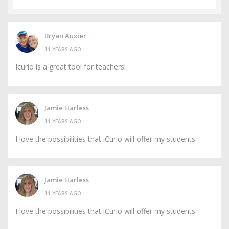
Bryan Auxier
11 YEARS AGO
Icurio is a great tool for teachers!
Jamie Harless
11 YEARS AGO
I love the possibilities that iCurio will offer my students.
Jamie Harless
11 YEARS AGO
I love the possibilities that iCurio will offer my students.