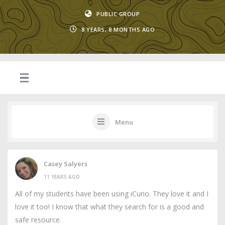
PUBLIC GROUP
8 YEARS, 8 MONTHS AGO
Menu
Casey Salyers
11 YEARS AGO
All of my students have been using iCurio. They love it and I
love it too! I know that what they search for is a good and
safe resource.