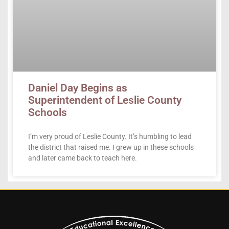
Daniel Day Begins as
Superintendent of Leslie County
Schools
I’m very proud of Leslie County. It’s humbling to lead
the district that raised me. I grew up in these schools
and later came back to teach here.