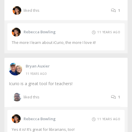
liked this
1
Rebecca Bowling
11 YEARS AGO
The more I learn about iCurio, the more I love it!
Bryan Auxier
11 YEARS AGO
Icurio is a great tool for teachers!
liked this
1
Rebecca Bowling
11 YEARS AGO
Yes it is! It’s great for librarians, too!