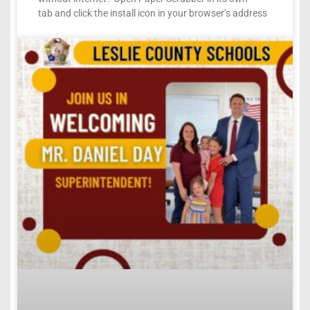
tab and click the install icon in your browser’s address