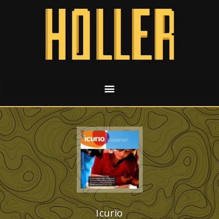
Icurio