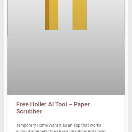
Free Holler AI Tool – Paper
Scrubber
Temporary Home Want it as an app that works
without internet? Open Paper Scrubber in its own