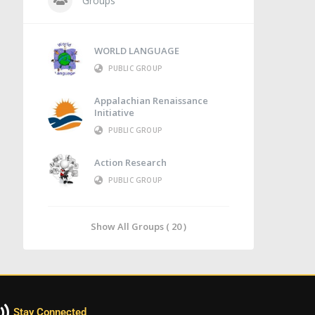
Groups
WORLD LANGUAGE
PUBLIC GROUP
Appalachian Renaissance
Initiative
PUBLIC GROUP
Action Research
PUBLIC GROUP
Show All Groups ( 20 )
Stay Connected