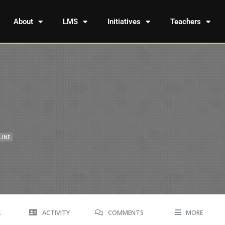
About
LMS
Initiatives
Teachers
LINE
A
ACTIVITY
COMMENTS
MORE