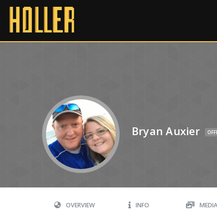
Bryan Auxier
OFF
OVERVIEW
INFO
MEDI