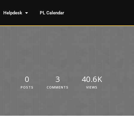
Helpdesk
PL Calendar
0
3
40.6K
POSTS
COMMENTS
VIEWS