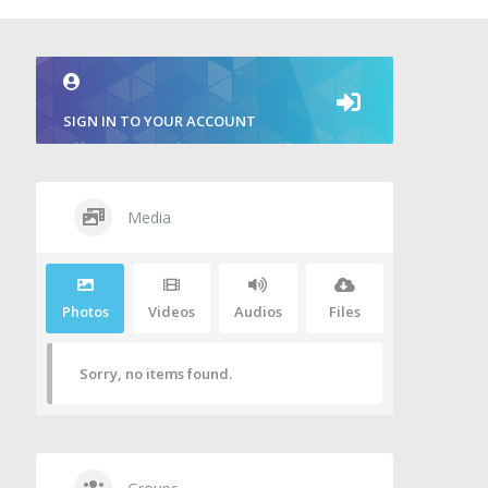
SIGN IN TO YOUR ACCOUNT
Media
Photos
Videos
Audios
Files
Sorry, no items found.