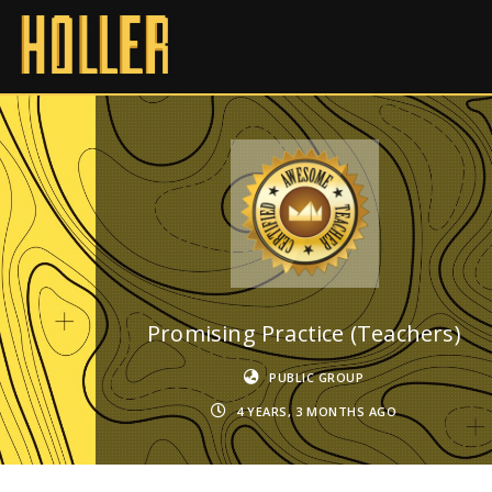
Promising Practice (Teachers)
PUBLIC GROUP
4 YEARS, 3 MONTHS AGO