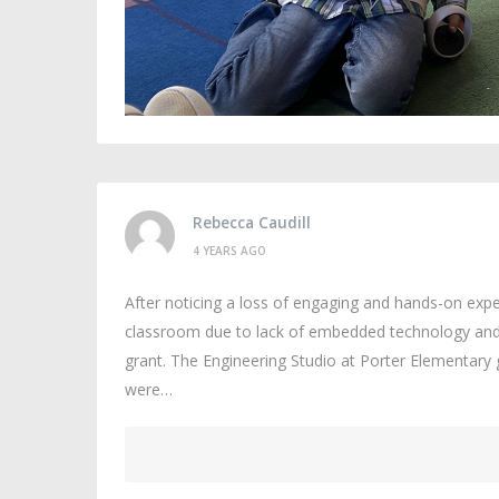
Rebecca Caudill
4 YEARS AGO
After noticing a loss of engaging and hands-on exper
classroom due to lack of embedded technology and l
grant. The Engineering Studio at Porter Elementary g
were…