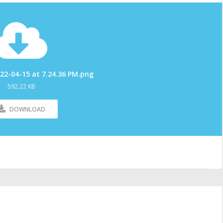
22-04-15 at 7.24.36 PM.png
592.22 KB
DOWNLOAD