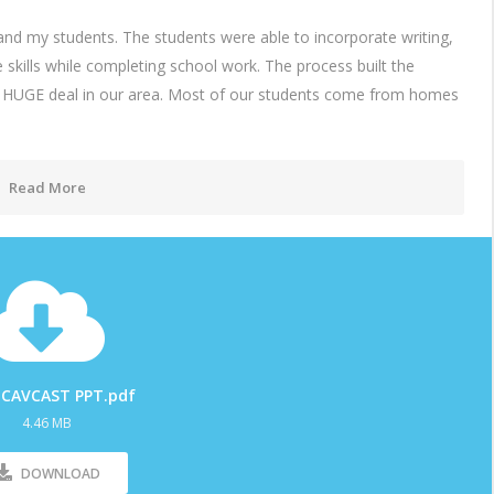
d my students. The students were able to incorporate writing,
fe skills while completing school work. The process built the
 a HUGE deal in our area. Most of our students come from homes
Read More
 CAVCAST PPT.pdf
4.46 MB
DOWNLOAD