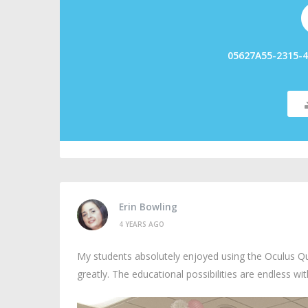
05627A55-2315-4
Erin Bowling
4 YEARS AGO
My students absolutely enjoyed using the Oculus Qu
greatly. The educational possibilities are endless wi