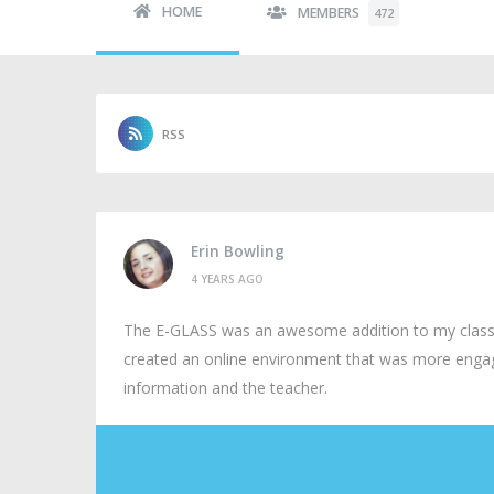
HOME
MEMBERS
472
RSS
Erin Bowling
4 YEARS AGO
The E-GLASS was an awesome addition to my classro
created an online environment that was more engag
information and the teacher.