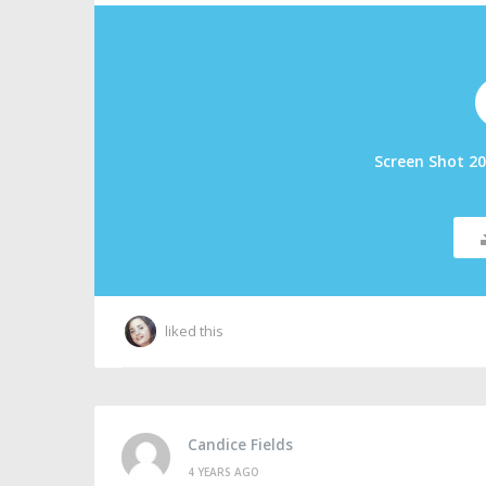
Screen Shot 20
liked this
Candice Fields
4 YEARS AGO