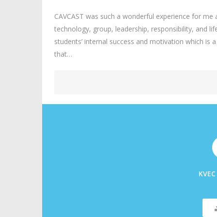
CAVCAST was such a wonderful experience for me an
technology, group, leadership, responsibility, and li
students’ internal success and motivation which is
that…
KVEC