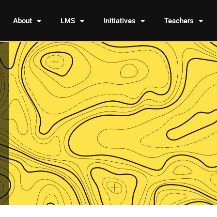
About
LMS
Initiatives
Teachers