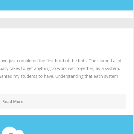
 just completed the first build of the bots. The learned a lot
lly takes to get anything to work well together, as a system.
 wanted my students to have. Understanding that each system
Read More