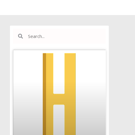
Search
Search