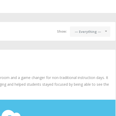
Show:
— Everything —
om and a game changer for non-traditional instruction days. It
ing and helped students stayed focused by being able to see the