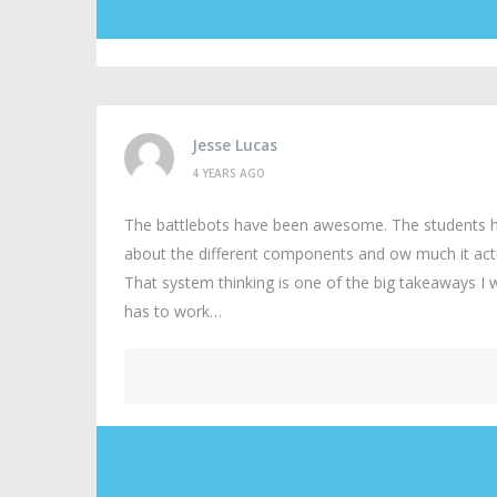
Jesse Lucas
4 YEARS AGO
The battlebots have been awesome. The students have
about the different components and ow much it actua
That system thinking is one of the big takeaways I
has to work…