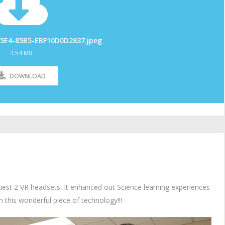
5E4-85B5-EBF10D0D2837.jpeg
3.54 MB
DOWNLOAD
est 2 VR headsets. It enhanced out Science learning experiences
th this wonderful piece of technology!!!