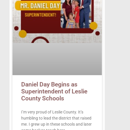
Daniel Day Begins as
Superintendent of Leslie
County Schools
I’m very proud of Leslie County. It’s
humbling to lead the district that raised
me. I grew up in these schools and later