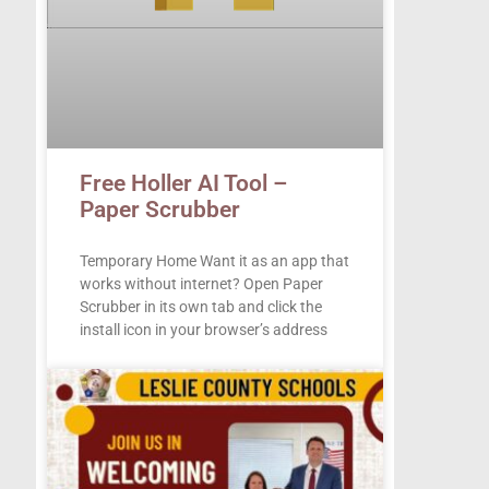
Free Holler AI Tool –
Paper Scrubber
Temporary Home Want it as an app that
works without internet? Open Paper
Scrubber in its own tab and click the
install icon in your browser’s address