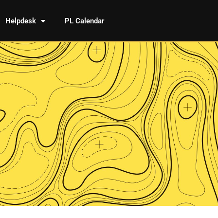
Helpdesk
PL Calendar