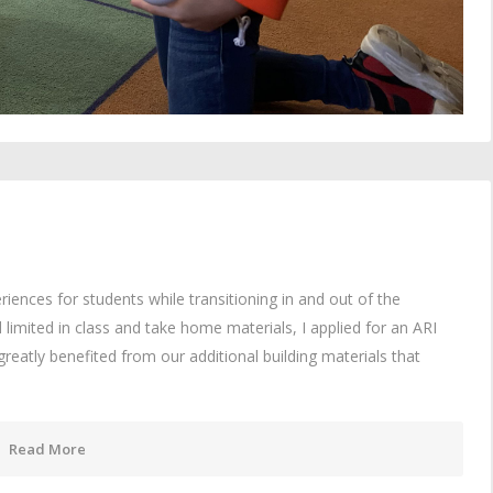
iences for students while transitioning in and out of the
imited in class and take home materials, I applied for an ARI
reatly benefited from our additional building materials that
Read More