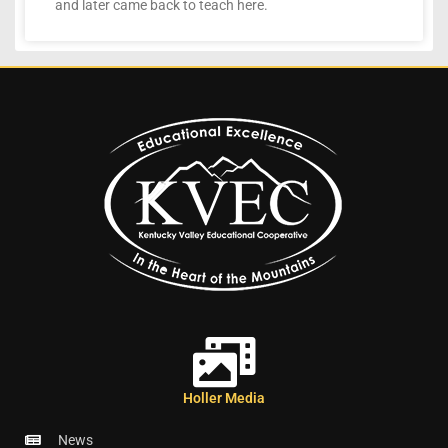
and later came back to teach here.
Holler Media
News