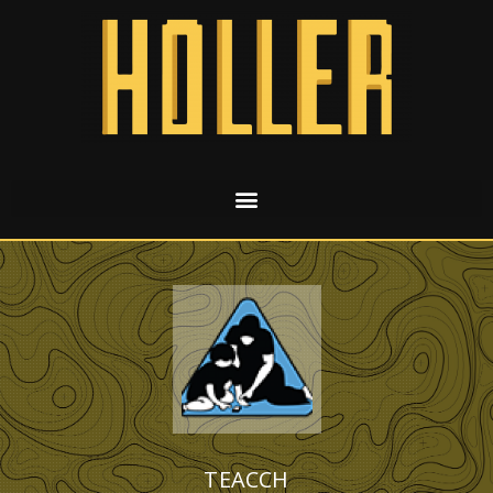
TEACCH