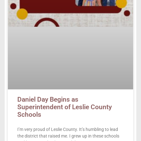
Daniel Day Begins as
Superintendent of Leslie County
Schools
I’m very proud of Leslie County. It’s humbling to lead
the district that raised me. I grew up in these schools