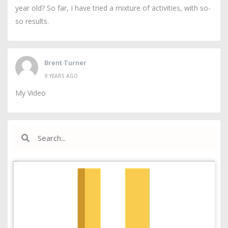
year old? So far, I have tried a mixture of activities, with so-
so results.
Brent Turner
9 YEARS AGO
My Video
Search
Search