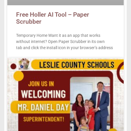
Free Holler AI Tool – Paper
Scrubber
Temporary Home Want it as an app that works
without internet? Open Paper Scrubber in its own
tab and click the install icon in your browser’s address