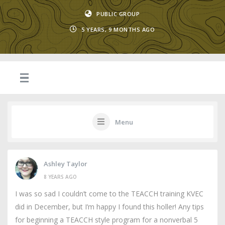
PUBLIC GROUP
5 YEARS, 9 MONTHS AGO
Menu
Ashley Taylor
8 YEARS AGO
I was so sad I couldn’t come to the TEACCH training KVEC
did in December, but I’m happy I found this holler! Any tips
for beginning a TEACCH style program for a nonverbal 5