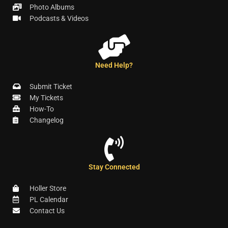
Photo Albums
Podcasts & Videos
Need Help?
Submit Ticket
My Tickets
How-To
Changelog
Stay Connected
Holler Store
PL Calendar
Contact Us