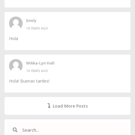
Emily
10 YEARS AGO
Hola
Mikka-Lyn Hall
10 YEARS AGO
Hola! Buenas tardes!
Load More Posts
Search
Search