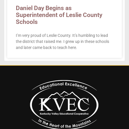
Daniel Day Begins as
Superintendent of Leslie County
Schools
I’m very proud of Leslie County. It’s humbling to lead
the district that raised me. I grew up in these schools
and later came back to teach here.