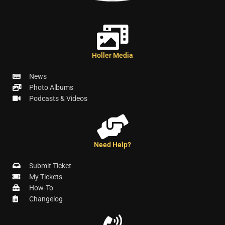
Holler Media
News
Photo Albums
Podcasts & Videos
Need Help?
Submit Ticket
My Tickets
How-To
Changelog