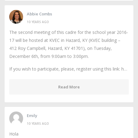
Abbie Combs
10 YEARS AGO
The second meeting of this cadre for the school year 2016-
17 will be hosted at KVEC in Hazard, KY (KVEC building –
412 Roy Campbell, Hazard, KY 41701), on Tuesday,
December 6th, from 9:00am to 3:00pm.
If you wish to participate, please, register using this link: h…
Read More
Emily
10 YEARS AGO
Hola