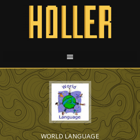
WORLD LANGUAGE