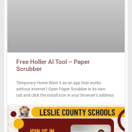
Free Holler AI Tool – Paper
Scrubber
Temporary Home Want it as an app that works
without internet? Open Paper Scrubber in its own
tab and click the install icon in your browser’s address