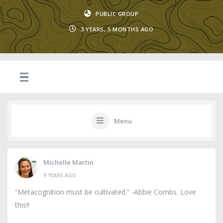
PUBLIC GROUP
3 YEARS, 5 MONTHS AGO
Menu
Michelle Martin
9 YEARS AGO
“Metacognition must be cultivated.” -Abbie Combs. Love
this!!