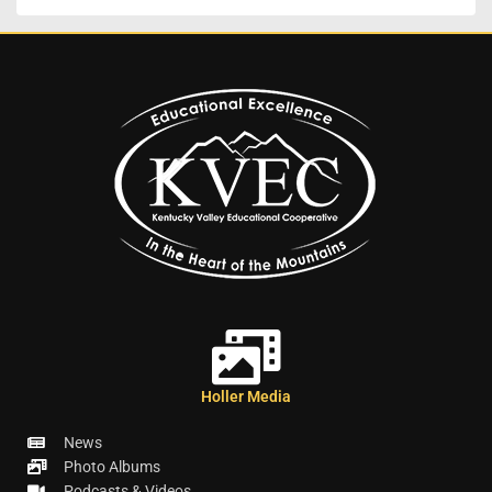
Holler Media
News
Photo Albums
Podcasts & Videos