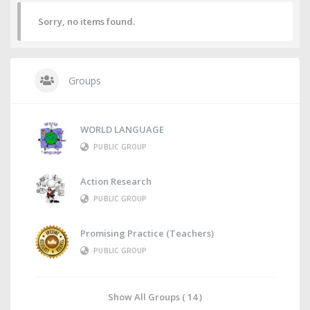
Sorry, no items found.
Groups
WORLD LANGUAGE
PUBLIC GROUP
Action Research
PUBLIC GROUP
Promising Practice (Teachers)
PUBLIC GROUP
Show All Groups ( 14 )