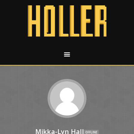
Mikka-Lyn Hall
OFFLINE