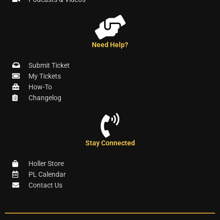
Need Help?
Submit Ticket
My Tickets
How-To
Changelog
Stay Connected
Holler Store
PL Calendar
Contact Us