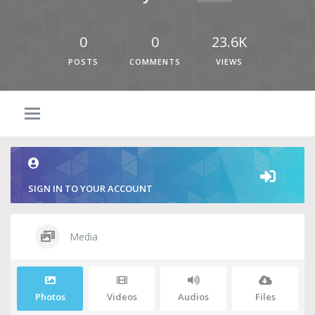
0
0
23.6K
POSTS
COMMENTS
VIEWS
SIGN IN TO YOUR ACCOUNT
Media
Photos
Videos
Audios
Files