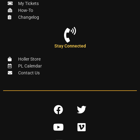
My Tickets
How-To
Changelog
Stay Connected
Holler Store
PL Calendar
Contact Us
F
T
a
w
Y
V
c
i
o
i
e
t