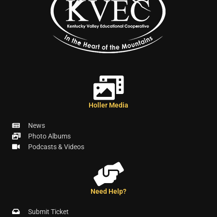
Holler Media
News
Photo Albums
Podcasts & Videos
Need Help?
Submit Ticket