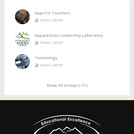
Apps For Teachers
PUBLIC GROUP
Appalachian Leadership Laboratory
PUBLIC GROUP
Technology
PUBLIC GROUP
Show All Groups ( 11 )