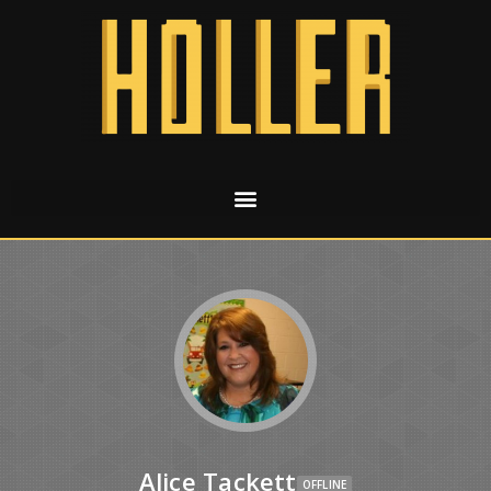
Alice Tackett
OFFLINE