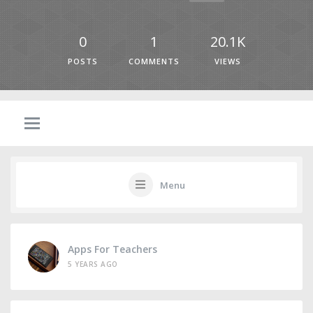
0
1
20.1K
POSTS
COMMENTS
VIEWS
Menu
Apps For Teachers
5 YEARS AGO