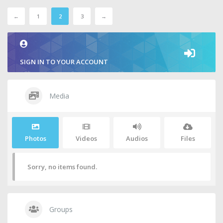
←
1
2
3
→
SIGN IN TO YOUR ACCOUNT
Media
Photos
Videos
Audios
Files
Sorry, no items found.
Groups