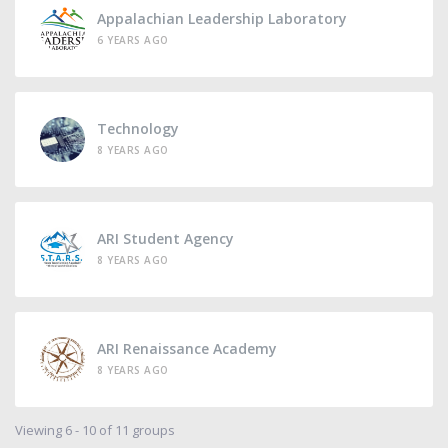
Appalachian Leadership Laboratory
6 YEARS AGO
Technology
8 YEARS AGO
ARI Student Agency
8 YEARS AGO
ARI Renaissance Academy
8 YEARS AGO
Viewing 6 - 10 of 11 groups