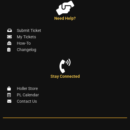
Need Help?
Submit Ticket
My Tickets
How-To
Changelog
Stay Connected
Holler Store
PL Calendar
Contact Us