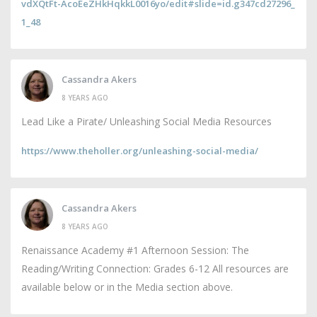
vdXQtFt-AcoEeZHkHqkkL0016yo/edit#slide=id.g347cd27296_
1_48
Cassandra Akers
8 YEARS AGO
Lead Like a Pirate/ Unleashing Social Media Resources
https://www.theholler.org/unleashing-social-media/
Cassandra Akers
8 YEARS AGO
Renaissance Academy #1 Afternoon Session: The
Reading/Writing Connection: Grades 6-12 All resources are
available below or in the Media section above.