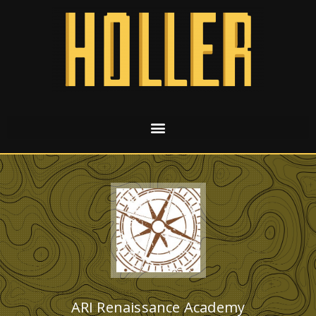
ARI Renaissance Academy