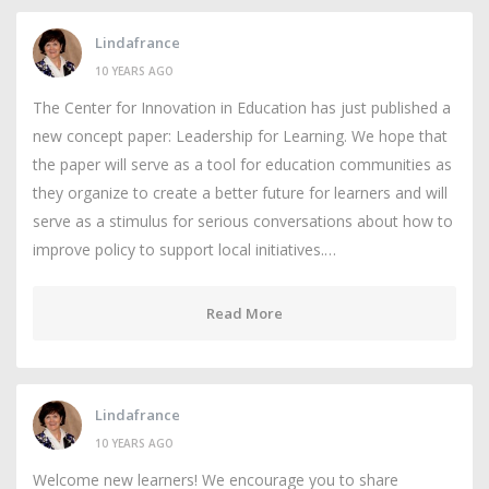
Lindafrance
10 YEARS AGO
The Center for Innovation in Education has just published a
new concept paper: Leadership for Learning. We hope that
the paper will serve as a tool for education communities as
they organize to create a better future for learners and will
serve as a stimulus for serious conversations about how to
improve policy to support local initiatives.…
Read More
Lindafrance
10 YEARS AGO
Welcome new learners! We encourage you to share