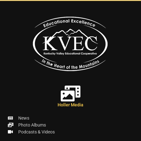
Holler Media
News
Photo Albums
Podcasts & Videos