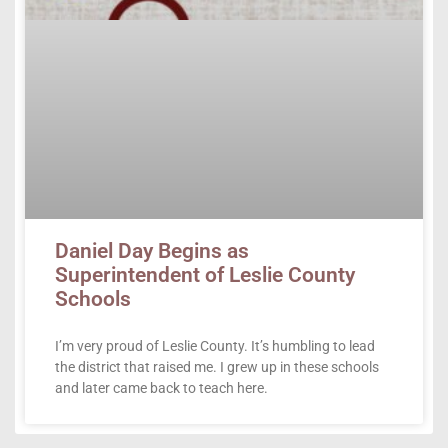
Daniel Day Begins as
Superintendent of Leslie County
Schools
I’m very proud of Leslie County. It’s humbling to lead
the district that raised me. I grew up in these schools
and later came back to teach here.