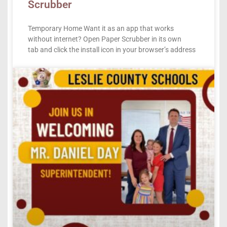
Scrubber
Temporary Home Want it as an app that works
without internet? Open Paper Scrubber in its own
tab and click the install icon in your browser’s address