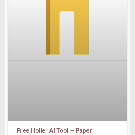
Free Holler AI Tool – Paper