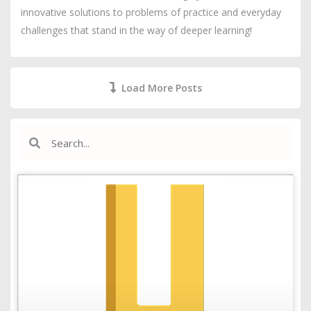
innovative solutions to problems of practice and everyday
challenges that stand in the way of deeper learning!
Load More Posts
Search
Search