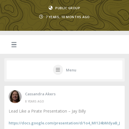
PUBLIC GROUP
7 YEARS, 10 MONTHS AGO
Menu
Cassandra Akers
8 YEARS AGO
Lead Like a Pirate Presentation – Jay Billy
https://docs.google.com/presentation/d/1o4_MI124bMdyaB_J