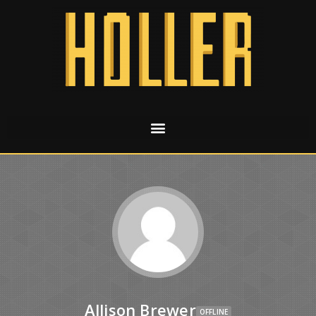
Allison Brewer
OFFLINE