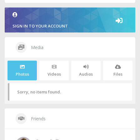
SIGN IN TO YOUR ACCOUNT
Media
Photos
Videos
Audios
Files
Sorry, no items found.
Friends