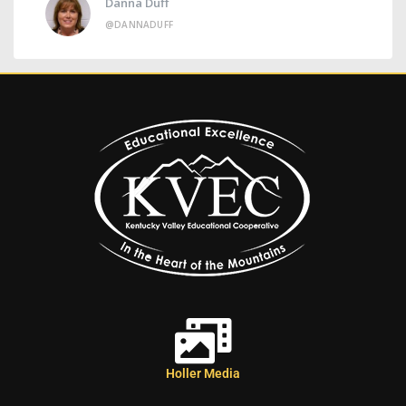
Danna Duff
@DANNADUFF
Holler Media