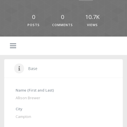
0
0
10.7K
POSTS
COMMENTS
VIEWS
Base
Name (First and Last)
Allison Brewer
City
Campton