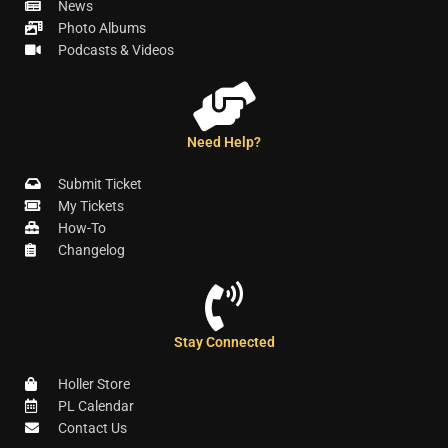
News
Photo Albums
Podcasts & Videos
Need Help?
Submit Ticket
My Tickets
How-To
Changelog
Stay Connected
Holler Store
PL Calendar
Contact Us