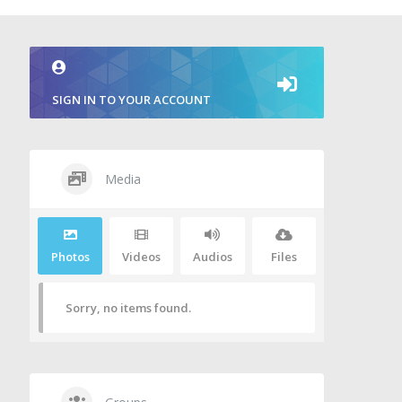
SIGN IN TO YOUR ACCOUNT
Media
Photos
Videos
Audios
Files
Sorry, no items found.