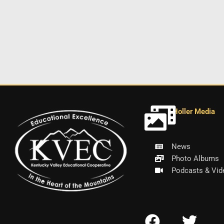
Holler Media
News
Photo Albums
Podcasts & Vid
F
T