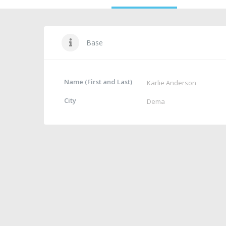
Base
Name (First and Last)
Karlie Anderson
City
Dema