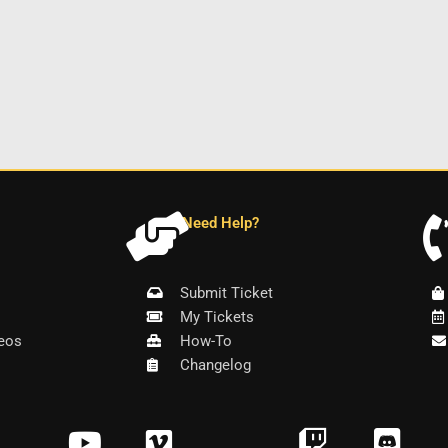
Need Help?
Submit Ticket
My Tickets
eos
How-To
Changelog
Y
V
T
D