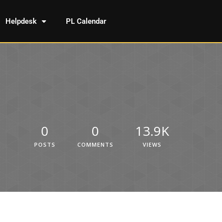
Helpdesk
PL Calendar
0
0
13.9K
POSTS
COMMENTS
VIEWS