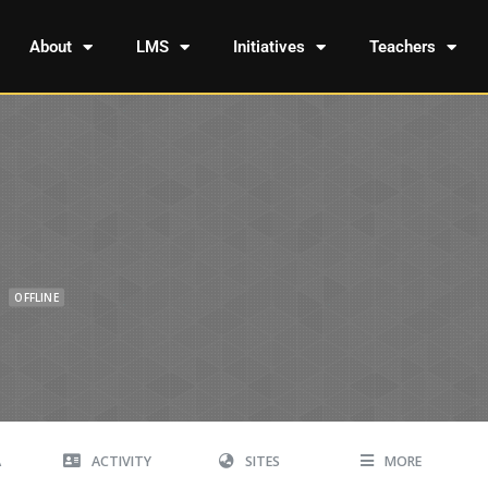
About
LMS
Initiatives
Teachers
OFFLINE
A
ACTIVITY
SITES
MORE