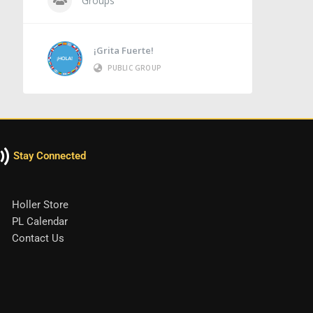
Groups
¡Grita Fuerte!
PUBLIC GROUP
Stay Connected
Holler Store
PL Calendar
Contact Us