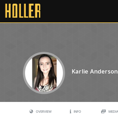
Karlie Anderson
OVERVIEW
INFO
MEDI