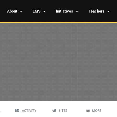
About
LMS
Initiatives
Teachers
A
ACTIVITY
SITES
MORE