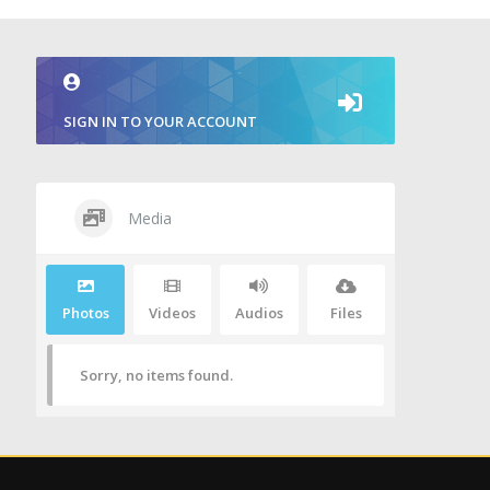
SIGN IN TO YOUR ACCOUNT
Media
Photos
Videos
Audios
Files
Sorry, no items found.