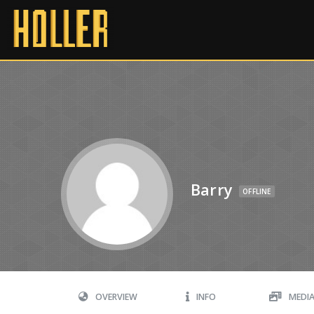
Barry
OFFLINE
OVERVIEW
INFO
MEDI