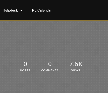
Helpdesk
PL Calendar
0
0
7.6K
POSTS
COMMENTS
VIEWS