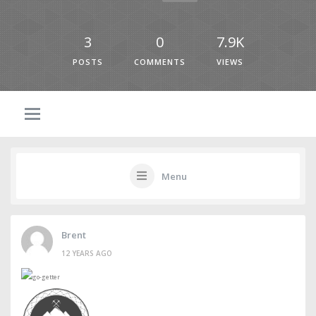
3
0
7.9K
POSTS
COMMENTS
VIEWS
Menu
Brent
12 YEARS AGO