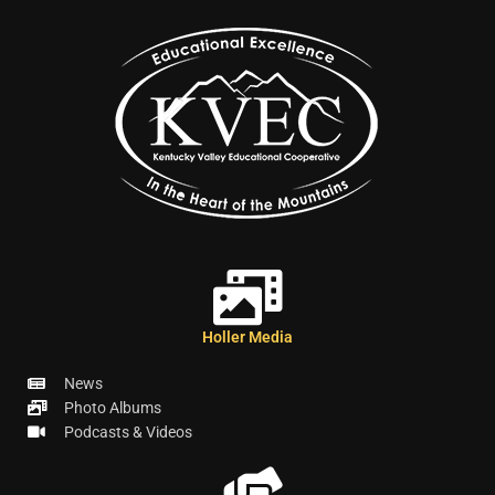
Holler Media
News
Photo Albums
Podcasts & Videos