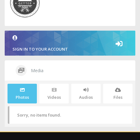
SIGN IN TO YOUR ACCOUNT
Media
Photos
Videos
Audios
Files
Sorry, no items found.