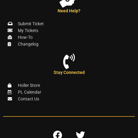
Need Help?
Submit Ticket
My Tickets
How-To
Changelog
Stay Connected
Holler Store
PL Calendar
Contact Us
F
T