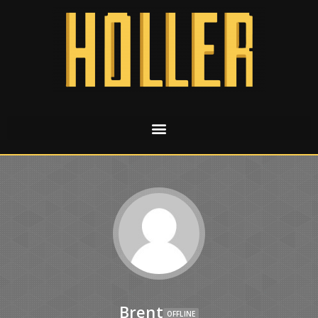
Brent
OFFLINE