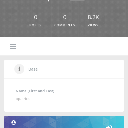
0
0
8.2K
POSTS
COMMENTS
VIEWS
Base
Name (First and Last)
bpatrick