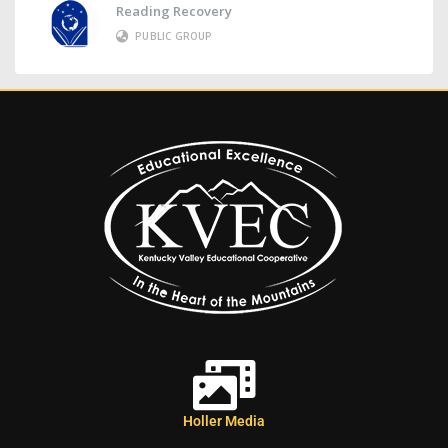
Reading Recovery
PUBLIC GROUP
Holler Media