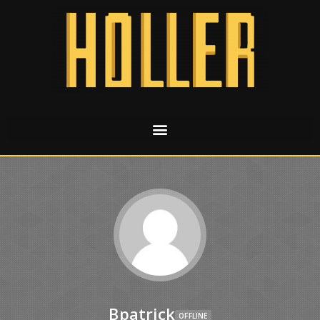
Bpatrick
OFFLINE