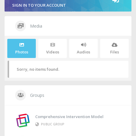
SIGN IN TO YOUR ACCOUNT
Media
Photos
Videos
Audios
Files
Sorry, no items found.
Groups
Comprehensive Intervention Model
PUBLIC GROUP