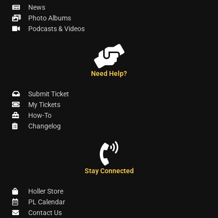
News
Photo Albums
Podcasts & Videos
Need Help?
Submit Ticket
My Tickets
How-To
Changelog
Stay Connected
Holler Store
PL Calendar
Contact Us