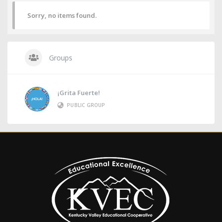
Sorry, no items found.
Groups
¡Grita Fuerte!
PUBLIC GROUP