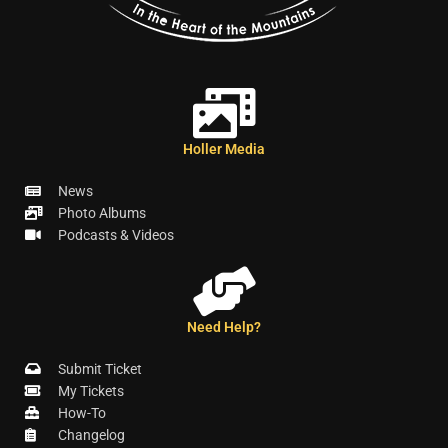
Holler Media
News
Photo Albums
Podcasts & Videos
Need Help?
Submit Ticket
My Tickets
How-To
Changelog