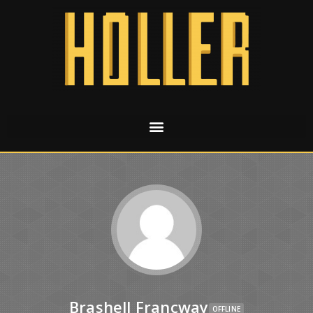
Brashell Francway
OFFLINE