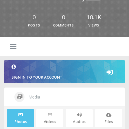
0
0
10.1K
POSTS
COMMENTS
VIEWS
SIGN IN TO YOUR ACCOUNT
Media
Photos
Videos
Audios
Files