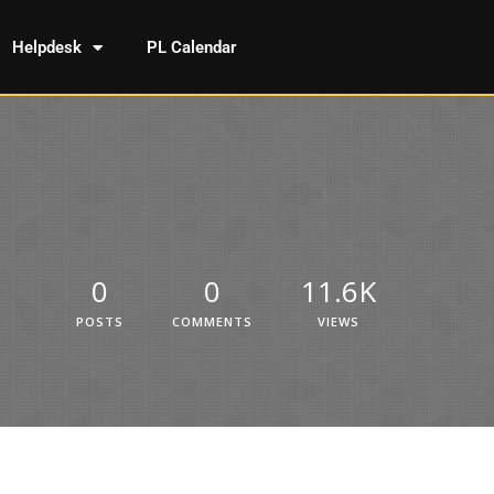
Helpdesk
PL Calendar
0
0
11.6K
POSTS
COMMENTS
VIEWS