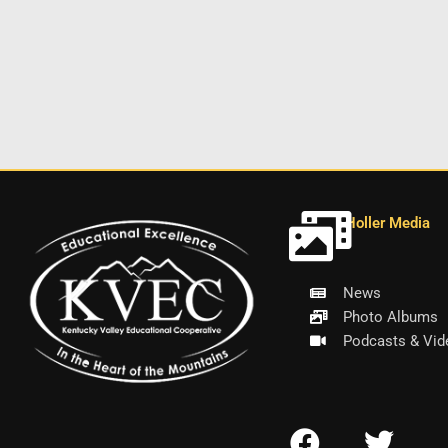
Holler Media
News
Photo Albums
Podcasts & Vid
F
T