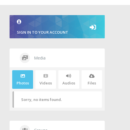
SIGN IN TO YOUR ACCOUNT
Media
Photos
Videos
Audios
Files
Sorry, no items found.