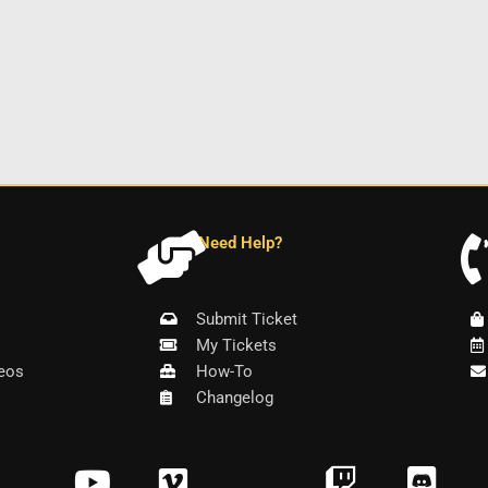
Need Help?
Submit Ticket
My Tickets
eos
How-To
Changelog
Y
V
T
D