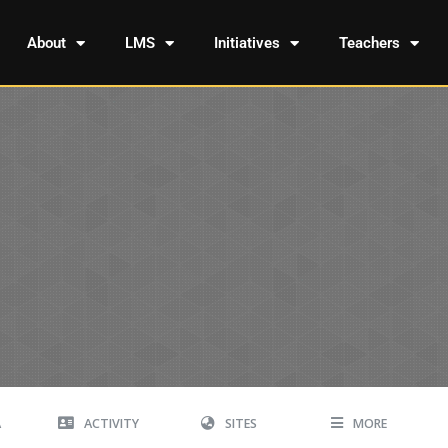
About
LMS
Initiatives
Teachers
A
ACTIVITY
SITES
MORE