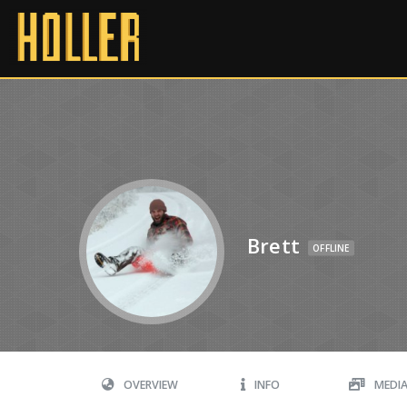
Brett
OFFLINE
OVERVIEW
INFO
MEDI