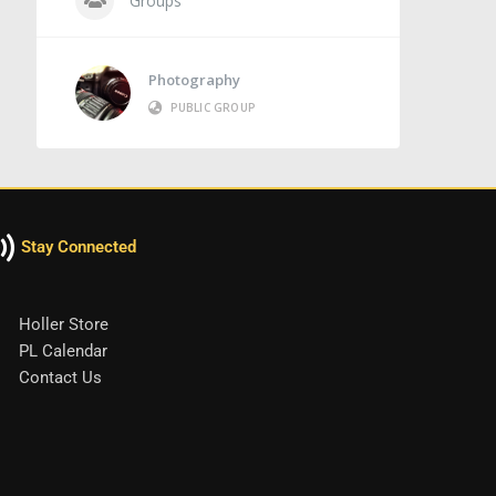
Groups
Photography
PUBLIC GROUP
Stay Connected
Holler Store
PL Calendar
Contact Us