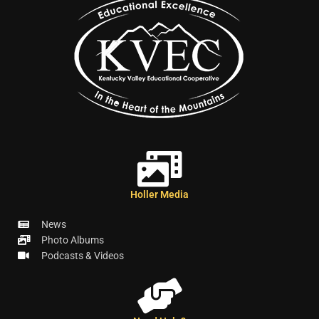
Holler Media
News
Photo Albums
Podcasts & Videos