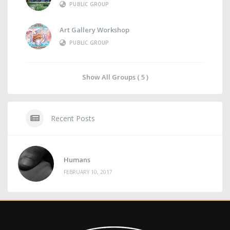
PUBLIC GROUP
Art Gallery Workshop
PUBLIC GROUP
Show All Groups ( 5 )
Recent Posts
Humans
FEBRUARY 10, 2017