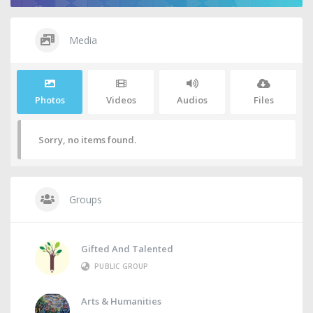
Media
Photos
Videos
Audios
Files
Sorry, no items found.
Groups
Gifted And Talented
PUBLIC GROUP
Arts & Humanities