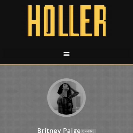
Britney Paige
OFFLINE