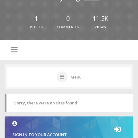
1
0
11.5K
POSTS
COMMENTS
VIEWS
Menu
Sorry, there were no sites found.
SIGN IN TO YOUR ACCOUNT