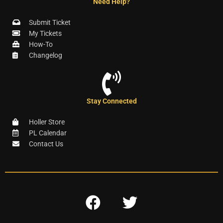
Need Help?
Submit Ticket
My Tickets
How-To
Changelog
Stay Connected
Holler Store
PL Calendar
Contact Us
F
T
a
w