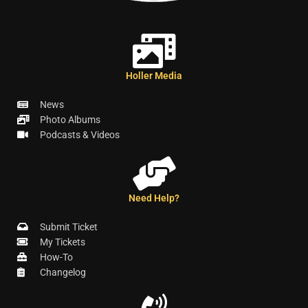
Holler Media
News
Photo Albums
Podcasts & Videos
Need Help?
Submit Ticket
My Tickets
How-To
Changelog