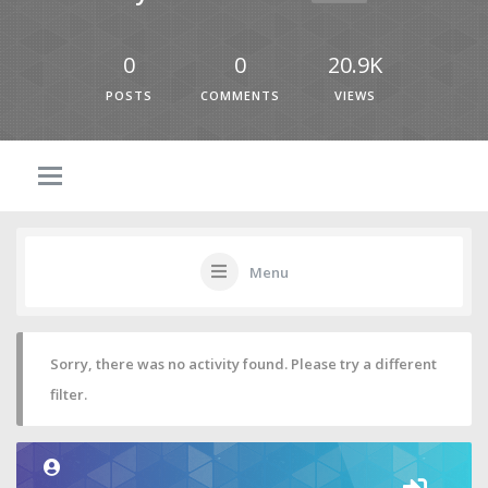
0
0
20.9K
POSTS
COMMENTS
VIEWS
Menu
Sorry, there was no activity found. Please try a different
filter.