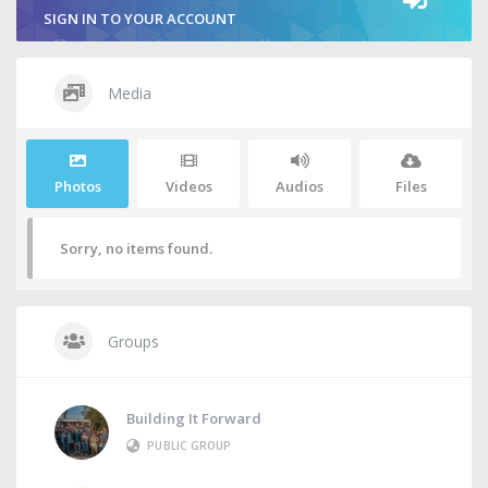
SIGN IN TO YOUR ACCOUNT
Media
Photos
Videos
Audios
Files
Sorry, no items found.
Groups
Building It Forward
PUBLIC GROUP