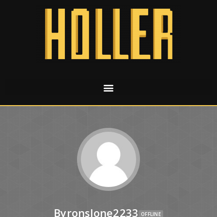
Byronslone2233
OFFLINE