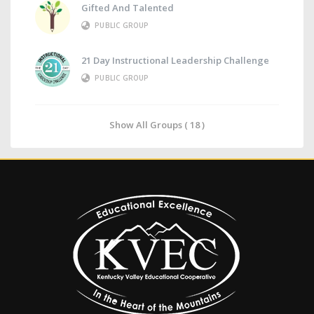
Gifted And Talented
PUBLIC GROUP
21 Day Instructional Leadership Challenge
PUBLIC GROUP
Show All Groups ( 18 )