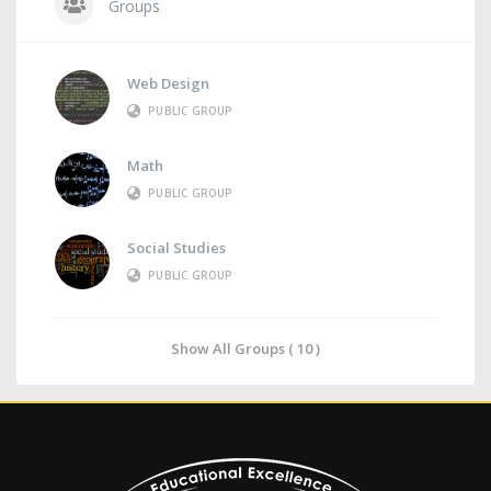
Groups
Web Design
PUBLIC GROUP
Math
PUBLIC GROUP
Social Studies
PUBLIC GROUP
Show All Groups ( 10 )