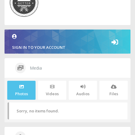
SIGN IN TO YOUR ACCOUNT
Media
Photos
Videos
Audios
Files
Sorry, no items found.