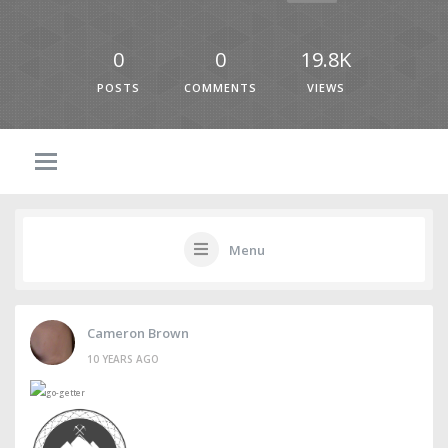
0
0
19.8K
POSTS
COMMENTS
VIEWS
Menu
Cameron Brown
10 YEARS AGO