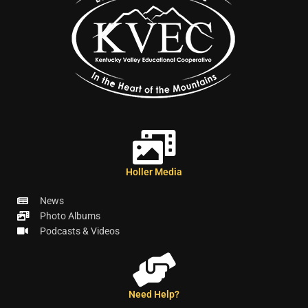
Holler Media
News
Photo Albums
Podcasts & Videos
Need Help?