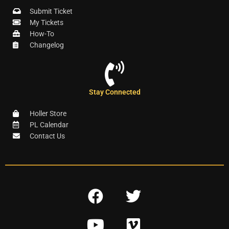
Submit Ticket
My Tickets
How-To
Changelog
Stay Connected
Holler Store
PL Calendar
Contact Us
F
T
a
w
Y
V
c
i