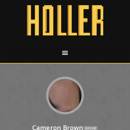
Cameron Brown
OFFLINE