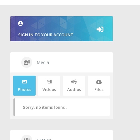
SIGN IN TO YOUR ACCOUNT
Media
Photos
Videos
Audios
Files
Sorry, no items found.