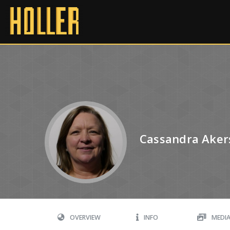
Cassandra Aker
OVERVIEW
INFO
MEDI