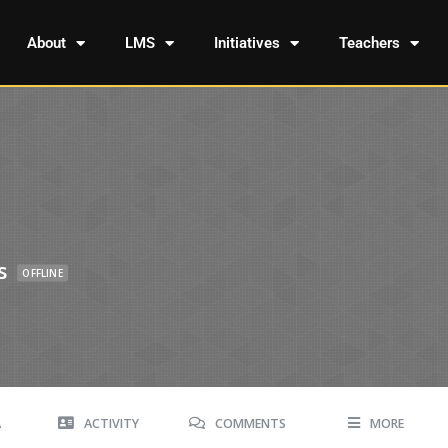
About
LMS
Initiatives
Teachers
s
OFFLINE
A
ACTIVITY
COMMENTS
MORE