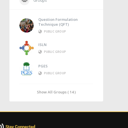
Groups
Question Formulation
Technique (QFT)
PUBLIC GROUP
ISLN
PUBLIC GROUP
PGES
PUBLIC GROUP
Show All Groups ( 14 )
Stay Connected