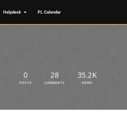
Helpdesk
PL Calendar
0
28
35.2K
POSTS
COMMENTS
VIEWS