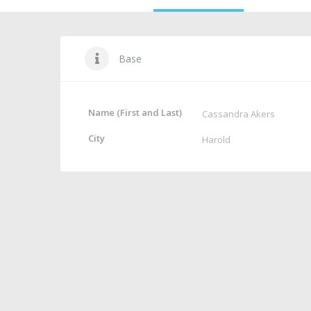
Base
Name (First and Last)
Cassandra Akers
City
Harold