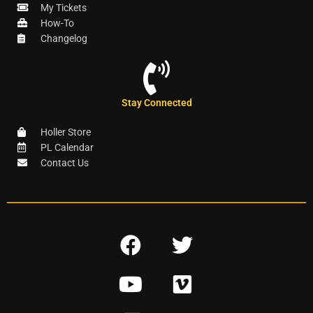
My Tickets
How-To
Changelog
Stay Connected
Holler Store
PL Calendar
Contact Us
F
T
a
w
Y
V
c
i
o
i
e
t