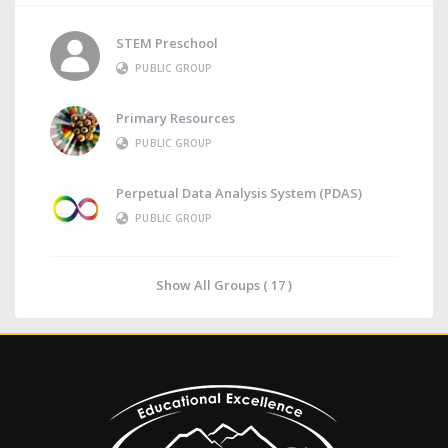
STEM Preschool
PUBLIC GROUP
Primary Resources
PUBLIC GROUP
Perpetual Data Analysis System (PDAS)
PUBLIC GROUP
Show All Groups ( 17 )