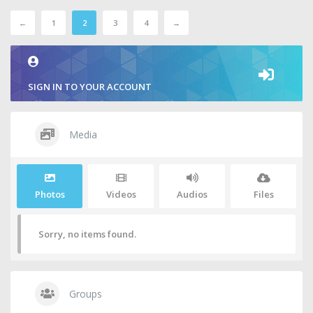
←
1
2
3
4
→
SIGN IN TO YOUR ACCOUNT
Media
Photos
Videos
Audios
Files
Sorry, no items found.
Groups