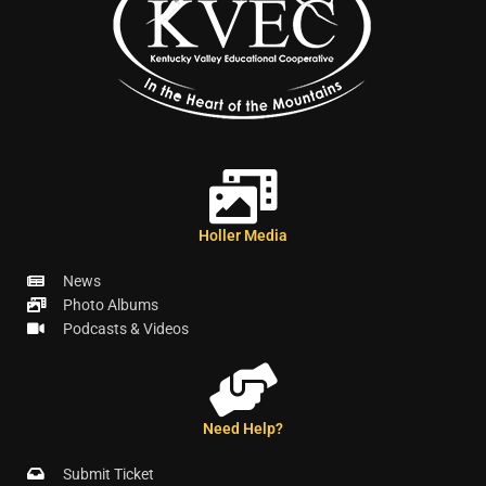
Holler Media
News
Photo Albums
Podcasts & Videos
Need Help?
Submit Ticket