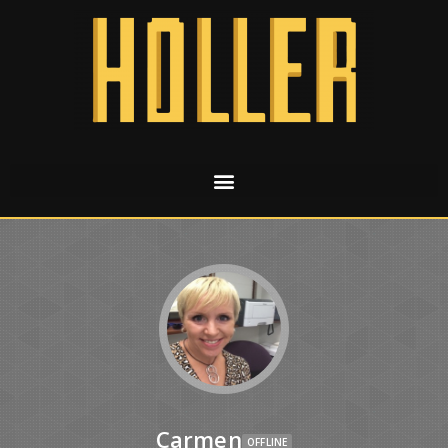
Carmen
OFFLINE