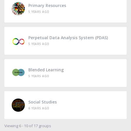
Primary Resources
5 YEARS AGO
Perpetual Data Analysis System (PDAS)
5 YEARS AGO
Blended Learning
5 YEARS AGO
Social Studies
6 YEARS AGO
Viewing 6 - 10 of 17 groups