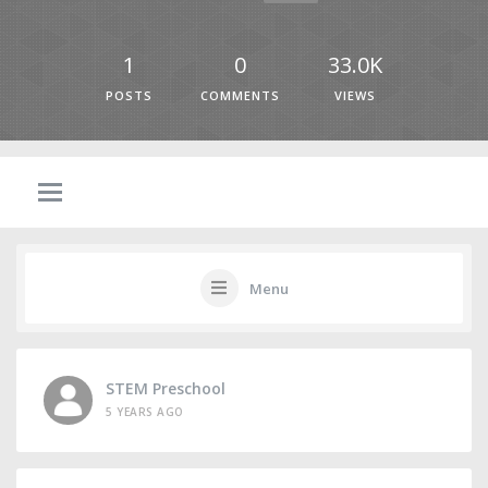
1
0
33.0K
POSTS
COMMENTS
VIEWS
Menu
STEM Preschool
5 YEARS AGO