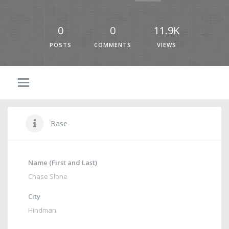
0
0
11.9K
POSTS
COMMENTS
VIEWS
Base
Name (First and Last)
Chase Slone
City
Hindman