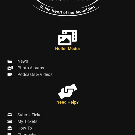
Holler Media
News
Photo Albums
Podcasts & Videos
Need Help?
Submit Ticket
My Tickets
How-To
Changelog