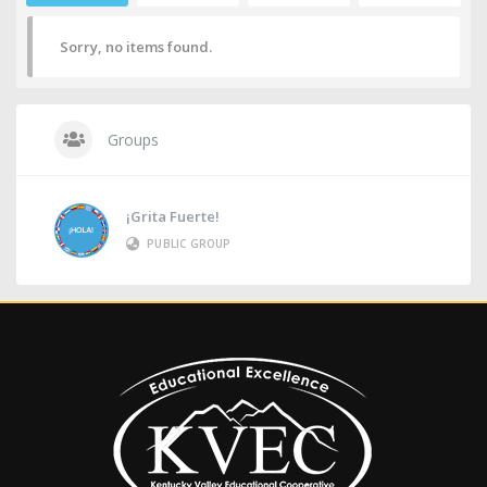
Sorry, no items found.
Groups
¡Grita Fuerte!
PUBLIC GROUP