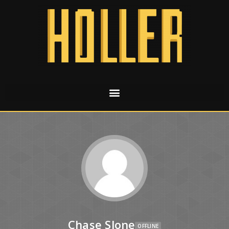
Chase Slone
OFFLINE