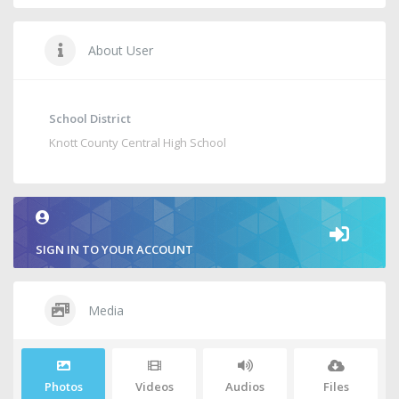
About User
School District
Knott County Central High School
SIGN IN TO YOUR ACCOUNT
Media
Photos
Videos
Audios
Files