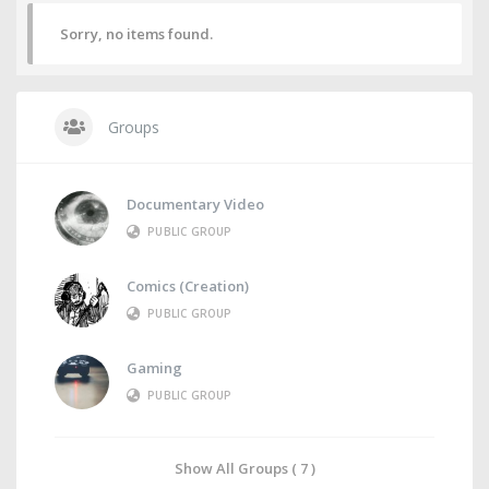
Sorry, no items found.
Groups
Documentary Video
PUBLIC GROUP
Comics (Creation)
PUBLIC GROUP
Gaming
PUBLIC GROUP
Show All Groups ( 7 )