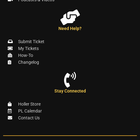
Need Help?
Submit Ticket
My Tickets
How-To
Changelog
Stay Connected
Holler Store
PL Calendar
Contact Us