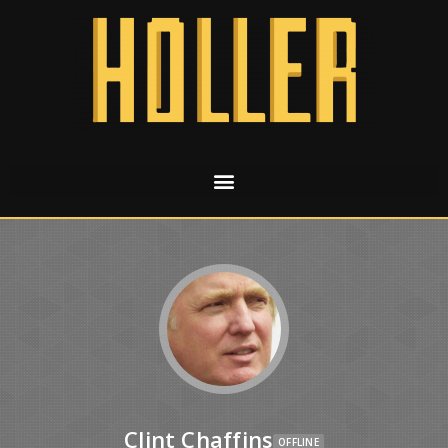
Clint Chaffins
OFFLINE