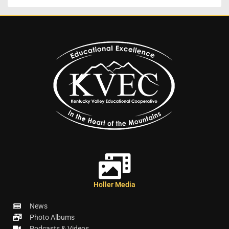
Holler Media
News
Photo Albums
Podcasts & Videos