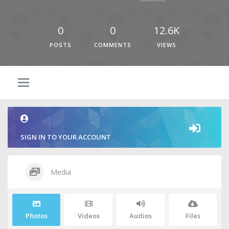
0
0
12.6K
POSTS
COMMENTS
VIEWS
SIGN IN TO YOUR ACCOUNT
Media
Photos
Videos
Audios
Files