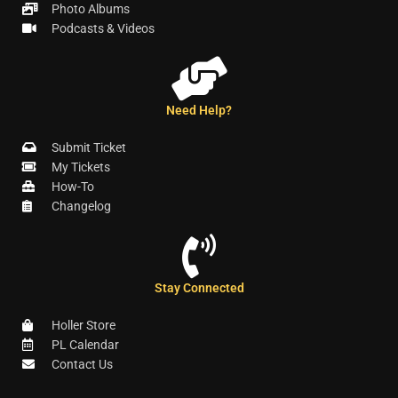
Photo Albums
Podcasts & Videos
Need Help?
Submit Ticket
My Tickets
How-To
Changelog
Stay Connected
Holler Store
PL Calendar
Contact Us