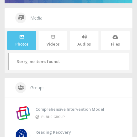
Media
Photos
Videos
Audios
Files
Sorry, no items found.
Groups
Comprehensive Intervention Model
PUBLIC GROUP
Reading Recovery