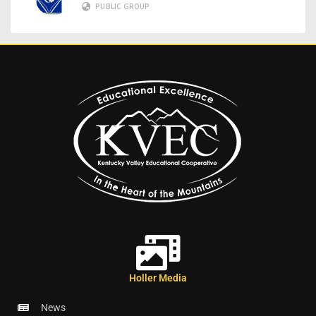
PUBLIC GROUP
Holler Media
News