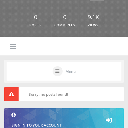
0
0
9.1K
POSTS
COMMENTS
VIEWS
Menu
Sorry, no posts found!
SIGN IN TO YOUR ACCOUNT