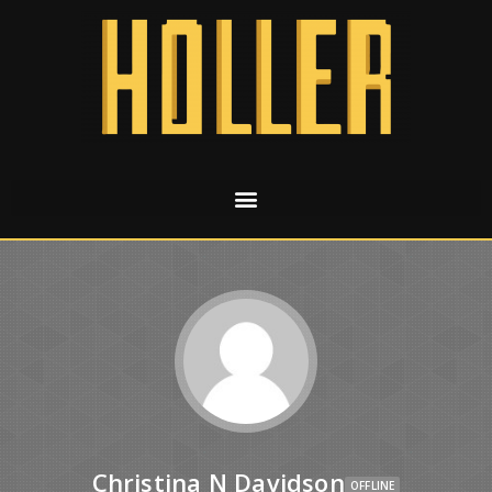
Christina N Davidson
OFFLINE