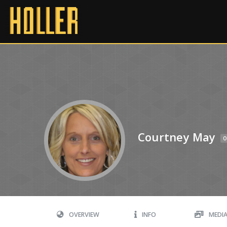
Courtney May
O
OVERVIEW
INFO
MEDI