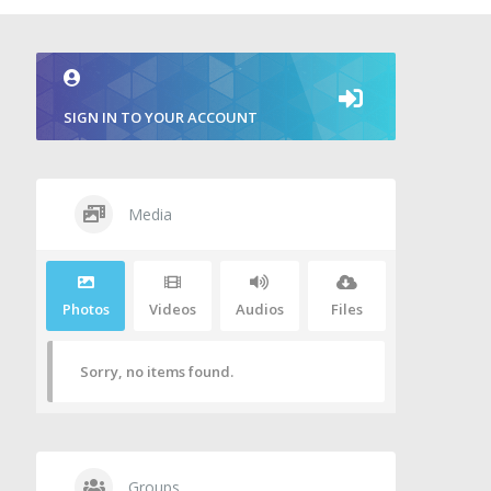
SIGN IN TO YOUR ACCOUNT
Media
Photos
Videos
Audios
Files
Sorry, no items found.
Groups