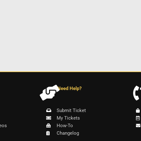
Need Help?
Submit Ticket
My Tickets
eos
How-To
Changelog