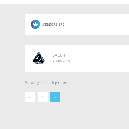
MEMBERSHIPS
TEACCH
6 YEARS AGO
Viewing 6 - 6 of 6 groups
←
1
2