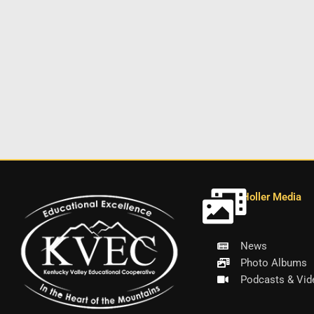
Holler Media
News
Photo Albums
Podcasts & Vid