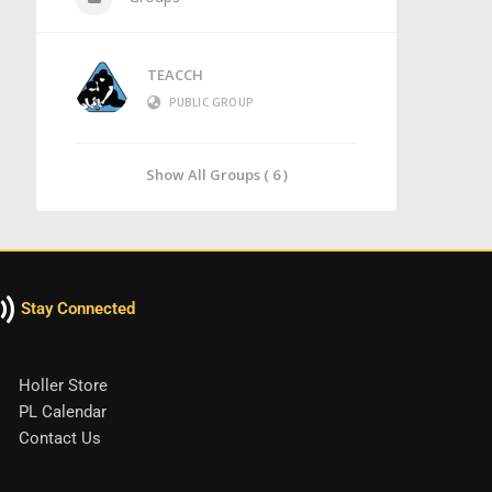
TEACCH
PUBLIC GROUP
Show All Groups ( 6 )
Stay Connected
Holler Store
PL Calendar
Contact Us