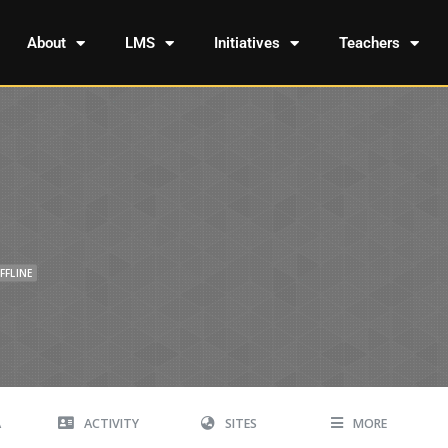
About
LMS
Initiatives
Teachers
FFLINE
A
ACTIVITY
SITES
MORE