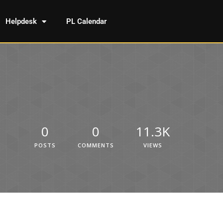
Helpdesk
PL Calendar
0
0
11.3K
POSTS
COMMENTS
VIEWS