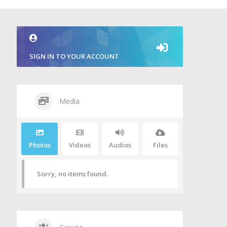
SIGN IN TO YOUR ACCOUNT
Media
Photos
Videos
Audios
Files
Sorry, no items found.