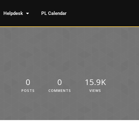
Helpdesk
PL Calendar
0
0
15.9K
POSTS
COMMENTS
VIEWS