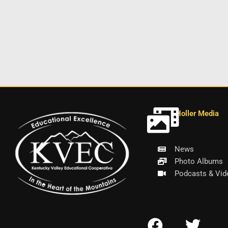
Holler Media
News
Photo Albums
Podcasts & Vid
F
T