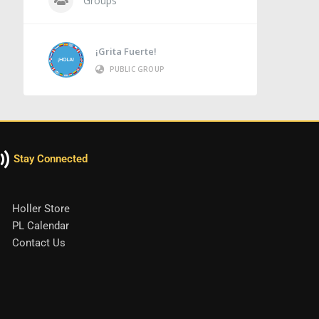
Groups
¡Grita Fuerte!
PUBLIC GROUP
Stay Connected
Holler Store
PL Calendar
Contact Us