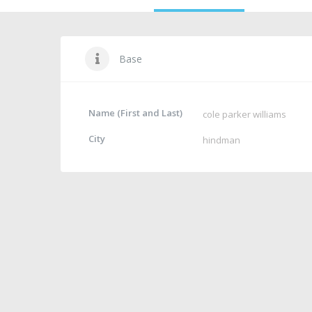
Base
Name (First and Last)
cole parker williams
City
hindman