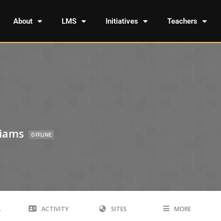
About
LMS
Initiatives
Teachers
liams
OFFLINE
A
ACTIVITY
SITES
MORE