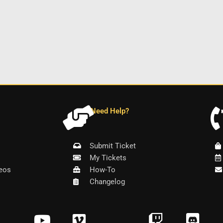
Need Help?
Submit Ticket
My Tickets
eos
How-To
Changelog
Y
V
T
D