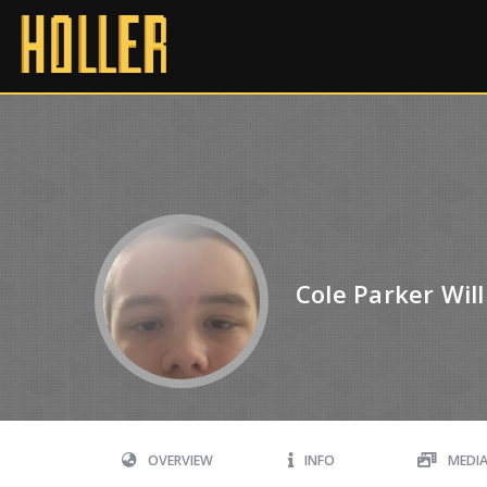
Cole Parker Wil
OVERVIEW
INFO
MEDI